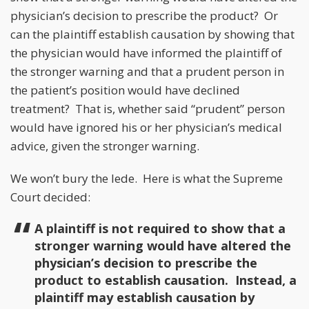
physician’s decision to prescribe the product? Or
can the plaintiff establish causation by showing that
the physician would have informed the plaintiff of
the stronger warning and that a prudent person in
the patient’s position would have declined
treatment? That is, whether said “prudent” person
would have ignored his or her physician’s medical
advice, given the stronger warning.
We won’t bury the lede. Here is what the Supreme
Court decided:
A plaintiff is not required to show that a
stronger warning would have altered the
physician’s decision to prescribe the
product to establish causation. Instead, a
plaintiff may establish causation by