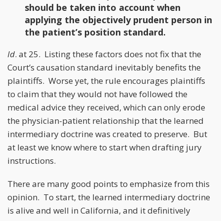
should be taken into account when
applying the objectively prudent person in
the patient’s position standard.
Id
. at 25. Listing these factors does not fix that the
Court’s causation standard inevitably benefits the
plaintiffs. Worse yet, the rule encourages plaintiffs
to claim that they would not have followed the
medical advice they received, which can only erode
the physician-patient relationship that the learned
intermediary doctrine was created to preserve. But
at least we know where to start when drafting jury
instructions.
There are many good points to emphasize from this
opinion. To start, the learned intermediary doctrine
is alive and well in California, and it definitively