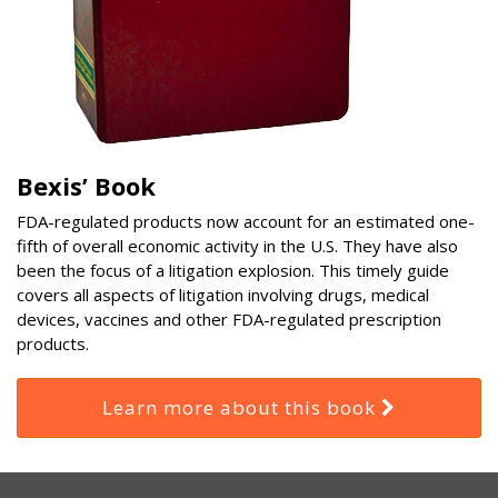
Bexis’ Book
FDA-regulated products now account for an estimated one-
fifth of overall economic activity in the U.S. They have also
been the focus of a litigation explosion. This timely guide
covers all aspects of litigation involving drugs, medical
devices, vaccines and other FDA-regulated prescription
products.
Learn more about this book
RSS
Select
Select