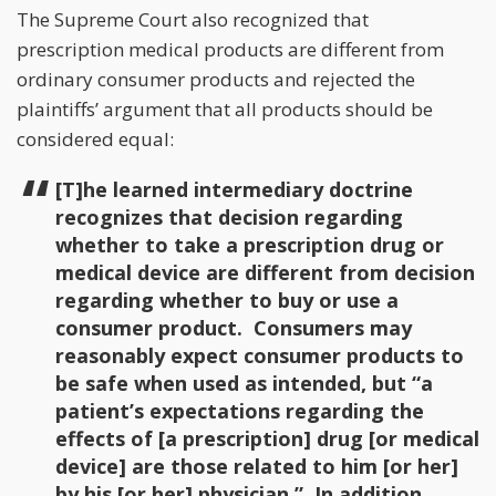
The Supreme Court also recognized that
prescription medical products are different from
ordinary consumer products and rejected the
plaintiffs’ argument that all products should be
considered equal:
[T]he learned intermediary doctrine
recognizes that decision regarding
whether to take a prescription drug or
medical device are different from decision
regarding whether to buy or use a
consumer product. Consumers may
reasonably expect consumer products to
be safe when used as intended, but “a
patient’s expectations regarding the
effects of [a prescription] drug [or medical
device] are those related to him [or her]
by his [or her] physician.” In addition,