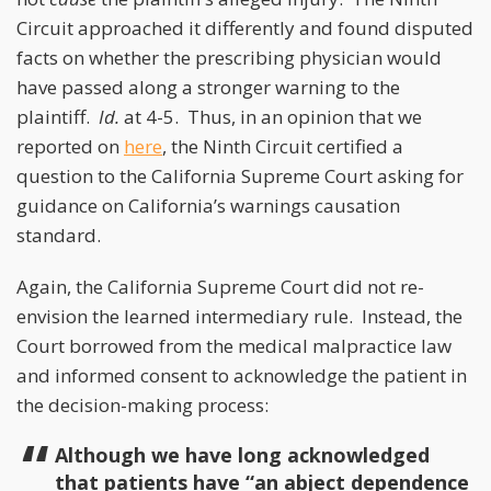
Circuit approached it differently and found disputed
facts on whether the prescribing physician would
have passed along a stronger warning to the
plaintiff.
Id.
at 4-5. Thus, in an opinion that we
reported on
here
, the Ninth Circuit certified a
question to the California Supreme Court asking for
guidance on California’s warnings causation
standard.
Again, the California Supreme Court did not re-
envision the learned intermediary rule. Instead, the
Court borrowed from the medical malpractice law
and informed consent to acknowledge the patient in
the decision-making process:
Although we have long acknowledged
that patients have “an abject dependence