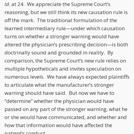
Id.
at 24. We appreciate the Supreme Court’s
reasoning, but we still think its new causation rule is
off the mark. The traditional formulation of the
learned intermediary rule—under which causation
turns on whether a stronger warning would have
altered the physician’s prescribing decision—is both
doctrinally sound and grounded in reality. By
comparison, the Supreme Court’s new rule relies on
multiple hypotheticals and invites speculation on
numerous levels. We have always expected plaintiffs
to articulate what the manufacturer’s stronger
warning should have said. But now we have to
“determine” whether the physician would have
passed on any part of the stronger warning, what he
or she would have communicated, and whether and
how that information would have affected the
patient’s conduct.