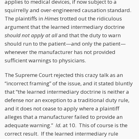
applies to medical devices, if now subject to a
squirrelly and over-engineered causation standard.
The plaintiffs in
Himes
trotted out the ridiculous
argument that the learned intermediary doctrine
should not apply at all
and that the duty to warn
should run to the patient—and only the patient—
whenever the manufacturer has not provided
sufficient warnings to physicians.
The Supreme Court rejected this crazy talk as an
“incorrect framing” of the issue, and it stated bluntly
that “the learned intermediary doctrine is neither a
defense nor an exception to a traditional duty rule,
and it does not cease to apply where a plaintiff
alleges that a manufacturer failed to provide an
adequate warning.”
Id.
at 10. This of course is the
correct result. If the learned intermediary rule