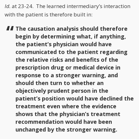
Id.
at 23-24. The learned intermediary’s interaction
with the patient is therefore built in:
The causation analysis should therefore
begin by determining what, if anything,
the patient’s physician would have
communicated to the patient regarding
the relative risks and benefits of the
prescription drug or medical device in
response to a stronger warning, and
should then turn to whether an
objectively prudent person in the
patient’s position would have declined the
treatment even where the evidence
shows that the physician’s treatment
recommendation would have been
unchanged by the stronger warning.