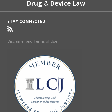
Drug
&
Device Law
Category
Month
STAY CONNECTED
Disclaimer and Terms of Use