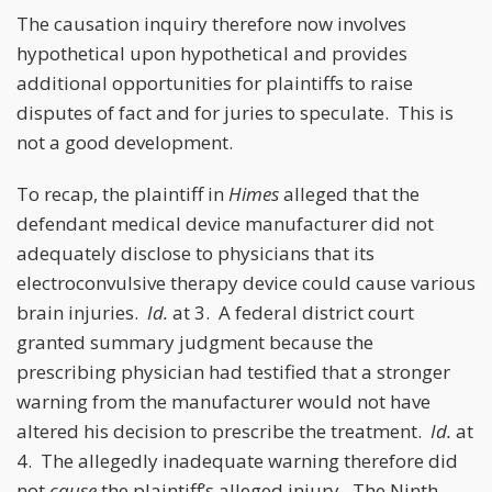
The causation inquiry therefore now involves
hypothetical upon hypothetical and provides
additional opportunities for plaintiffs to raise
disputes of fact and for juries to speculate. This is
not a good development.
To recap, the plaintiff in
Himes
alleged that the
defendant medical device manufacturer did not
adequately disclose to physicians that its
electroconvulsive therapy device could cause various
brain injuries.
Id.
at 3. A federal district court
granted summary judgment because the
prescribing physician had testified that a stronger
warning from the manufacturer would not have
altered his decision to prescribe the treatment.
Id.
at
4. The allegedly inadequate warning therefore did
not
cause
the plaintiff’s alleged injury. The Ninth