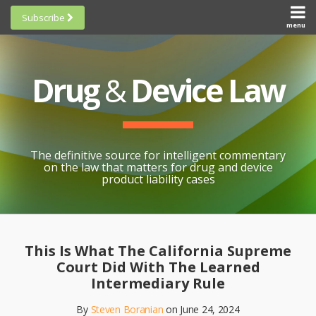
Skip
Subscribe
to
menu
HOME
Scorecards
content
Search
ABOUT
General
SUBSCRIBE
Research
Drug
&
Device Law
TOPICS
Cheat
CONTACT
Sheets
AWARDS
State-
By-State
SCORECARDS
The definitive source for intelligent commentary
Research
GENERAL
on the law that matters for drug and device
RESEARCH
Blogroll
product liability cases
STATE-
Links &
BY-STATE
Resources
Print:
Email
Like
Share
RESEARCH
Awards
this
this
this
CHEAT
This Is What The California Supreme
All
post
post
post
SHEETS
Court Did With The Learned
Topics
on
Intermediary Rule
LinkedIn
By
Steven Boranian
on
June 24, 2024