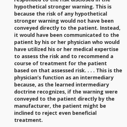
hypothetical stronger warning. This is
because the risk of any hypothetical
stronger warning would not have been
conveyed directly to the patient. Instead,
it would have been communicated to the
patient by his or her physician who would
have utilized his or her medical expertise
to assess the risk and to recommend a
course of treatment for the patient
based on that assessed risk. . . . This is the
physician’s function as an intermediary
because, as the learned intermediary
doctrine recognizes, if the warning were
conveyed to the patient directly by the
manufacturer, the patient might be
inclined to reject even beneficial
treatment.