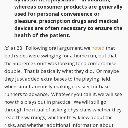
whereas consumer products are generally
used for personal convenience or
pleasure, prescription drugs and medical
devices are often necessary to ensure the
health of the patient.
Id.
at 28. Following oral argument, we
noted
that
both sides were swinging for a home run, but that
the Supreme Court was looking for a compromise
double. That is basically what they did. Or maybe
they just added extra bases to the playing field,
while simultaneously making it easier for base
runners to advance. Whatever you call it, we will see
how this plays out in practice. We will still go
through the ritual of asking physicians whether they
read the warnings, whether they knew about the
risks, and whether additional information about