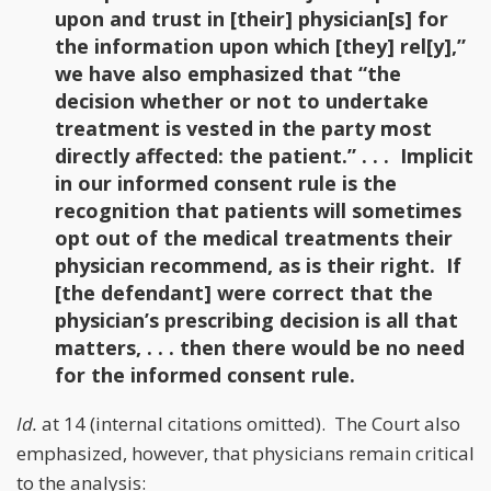
upon and trust in [their] physician[s] for
the information upon which [they] rel[y],”
we have also emphasized that “the
decision whether or not to undertake
treatment is vested in the party most
directly affected: the patient.” . . . Implicit
in our informed consent rule is the
recognition that patients will sometimes
opt out of the medical treatments their
physician recommend, as is their right. If
[the defendant] were correct that the
physician’s prescribing decision is all that
matters, . . . then there would be no need
for the informed consent rule.
Id.
at 14 (internal citations omitted). The Court also
emphasized, however, that physicians remain critical
to the analysis: