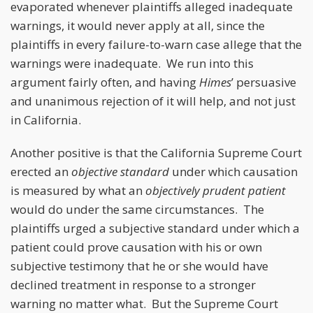
evaporated whenever plaintiffs alleged inadequate
warnings, it would never apply at all, since the
plaintiffs in every failure-to-warn case allege that the
warnings were inadequate. We run into this
argument fairly often, and having
Himes
’ persuasive
and unanimous rejection of it will help, and not just
in California.
Another positive is that the California Supreme Court
erected an
objective standard
under which causation
is measured by what an
objectively prudent patient
would do under the same circumstances. The
plaintiffs urged a subjective standard under which a
patient could prove causation with his or own
subjective testimony that he or she would have
declined treatment in response to a stronger
warning no matter what. But the Supreme Court