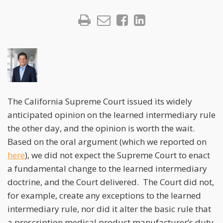
The California Supreme Court issued its widely
anticipated opinion on the learned intermediary rule
the other day, and the opinion is worth the wait.
Based on the oral argument (which we reported on
here
), we did not expect the Supreme Court to enact
a fundamental change to the learned intermediary
doctrine, and the Court delivered. The Court did not,
for example, create any exceptions to the learned
intermediary rule, nor did it alter the basic rule that
a prescription medical product manufacturer’s duty