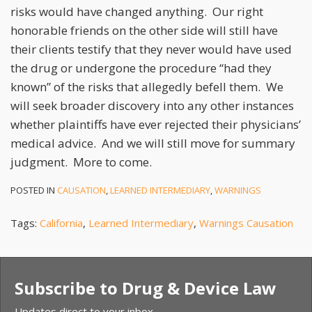
risks would have changed anything. Our right
honorable friends on the other side will still have
their clients testify that they never would have used
the drug or undergone the procedure “had they
known” of the risks that allegedly befell them. We
will seek broader discovery into any other instances
whether plaintiffs have ever rejected their physicians’
medical advice. And we will still move for summary
judgment. More to come.
POSTED IN
CAUSATION
,
LEARNED INTERMEDIARY
,
WARNINGS
Tags:
California
,
Learned Intermediary
,
Warnings Causation
Subscribe to Drug & Device Law
Updates direct to your inbox