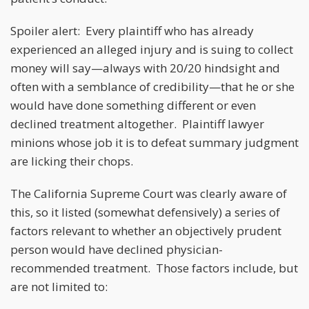
Spoiler alert: Every plaintiff who has already
experienced an alleged injury and is suing to collect
money will say—always with 20/20 hindsight and
often with a semblance of credibility—that he or she
would have done something different or even
declined treatment altogether. Plaintiff lawyer
minions whose job it is to defeat summary judgment
are licking their chops.
The California Supreme Court was clearly aware of
this, so it listed (somewhat defensively) a series of
factors relevant to whether an objectively prudent
person would have declined physician-
recommended treatment. Those factors include, but
are not limited to: