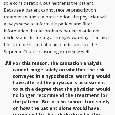
sole consideration, but neither is the patient.
Because a patient cannot receive prescription
treatment without a prescription, the physician will
always serve to inform the patient and filter
information that an ordinary patient would not
understand, including a stronger warning. The next
block quote is kind of long, but it sums up the
Supreme Court’s reasoning extremely well:
For this reason, the causation analysis
cannot hinge solely on whether the risk
conveyed in a hypothetical warning would
have altered the physician’s assessment
to such a degree that the physician would
no longer recommend the treatment for
the patient. But it also cannot turn solely
on how the patient alone would have
responded to the risk disclosed in the