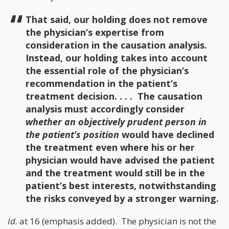
That said, our holding does not remove
the physician’s expertise from
consideration in the causation analysis.
Instead, our holding takes into account
the essential role of the physician’s
recommendation in the patient’s
treatment decision. . . . The causation
analysis must accordingly consider
whether an objectively prudent person in
the patient’s position
would have declined
the treatment even where his or her
physician would have advised the patient
and the treatment would still be in the
patient’s best interests, notwithstanding
the risks conveyed by a stronger warning.
Id.
at 16 (emphasis added). The physician is not the