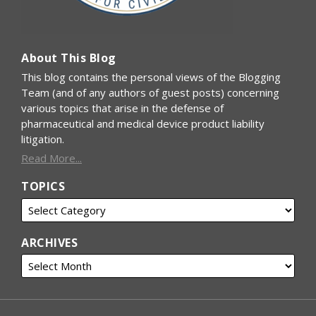
About This Blog
This blog contains the personal views of the Blogging
Team (and of any authors of guest posts) concerning
various topics that arise in the defense of
pharmaceutical and medical device product liability
litigation.
Read More...
TOPICS
ARCHIVES