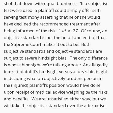
shot that down with equal bluntness: “If a subjective
test were used, a plaintiff could simply offer self-
serving testimony asserting that he or she would
have declined the recommended treatment after
being informed of the risks.”
Id.
at 27. Of course, an
objective standard is not the be-all and end-all that
the Supreme Court makes it out to be. Both
subjective standards and objective standards are
subject to severe hindsight bias. The only difference
is whose hindsight we’re talking about: An allegedly
injured plaintiff’s hindsight versus a jury’s hindsight
in deciding what an objectively prudent person in
the (injured) plaintiff’s position would have done
upon receipt of medical advice weighing
all
the risks
and benefits. We are unsatisfied either way, but we
will take the objective standard over the alternative.