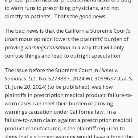
to warn runs to prescribing physicians, and not
directly to patients. That’s the good news.
The bad news is that the California Supreme Court’s
unanimous opinion lowers the plaintiffs’ burden of
proving
warnings causation
in a way that will only
confuse things and lead to outright speculation.
The issue before the Supreme Court in
Himes v.
Somatics, LLC
, No. S273887, 2024 WL 3059637 (Cal. S.
Ct. June 20, 2024) (to be published), was how
plaintiffs in prescription medical product, failure-to-
warn cases can meet their burden of proving
warnings causation under California law. In a
failure-to-warn claim against a prescription medical
product manufacturer, is the plaintiff required to
show that a stronger warning would have altered the