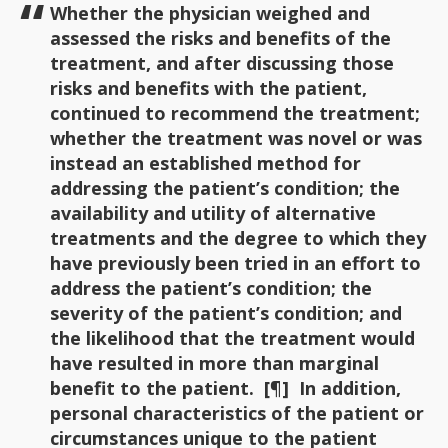
Whether the physician weighed and
assessed the risks and benefits of the
treatment, and after discussing those
risks and benefits with the patient,
continued to recommend the treatment;
whether the treatment was novel or was
instead an established method for
addressing the patient’s condition; the
availability and utility of alternative
treatments and the degree to which they
have previously been tried in an effort to
address the patient’s condition; the
severity of the patient’s condition; and
the likelihood that the treatment would
have resulted in more than marginal
benefit to the patient. [¶] In addition,
personal characteristics of the patient or
circumstances unique to the patient