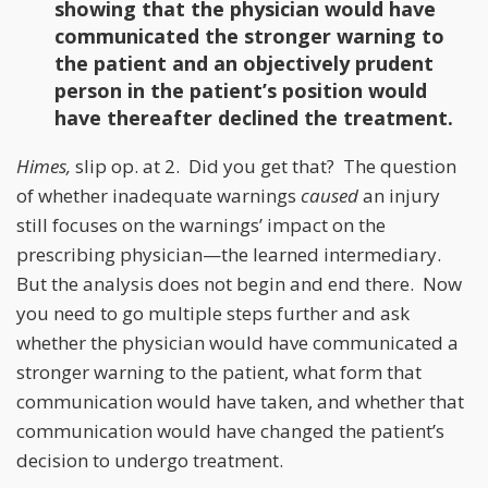
showing that the physician would have
communicated the stronger warning to
the patient and an objectively prudent
person in the patient’s position would
have thereafter declined the treatment.
Himes,
slip op. at 2. Did you get that? The question
of whether inadequate warnings
caused
an injury
still focuses on the warnings’ impact on the
prescribing physician—the learned intermediary.
But the analysis does not begin and end there. Now
you need to go multiple steps further and ask
whether the physician would have communicated a
stronger warning to the patient, what form that
communication would have taken, and whether that
communication would have changed the patient’s
decision to undergo treatment.