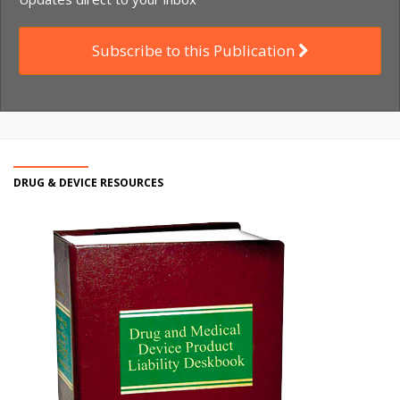
Subscribe to this Publication
DRUG & DEVICE RESOURCES