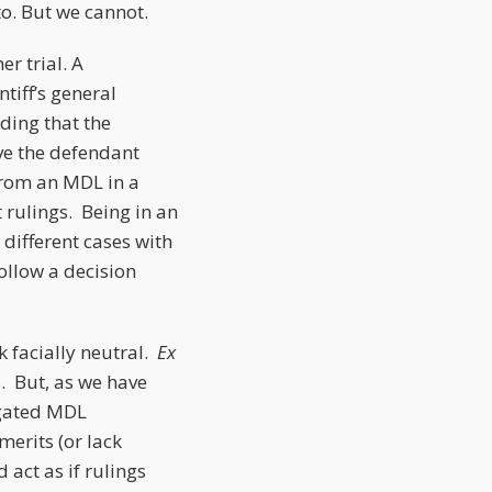
to. But we cannot.
r trial. A
tiff’s general
ding that the
ve the defendant
from an MDL in a
t rulings. Being in an
different cases with
follow a decision
k facially neutral.
Ex
s. But, as we have
egated MDL
merits (or lack
 act as if rulings