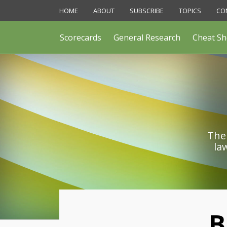
Skip
HOME
ABOUT
SUBSCRIBE
TOPICS
CO
to
content
Scorecards
General Research
Cheat Sh
The 
la
Print:
B
Email
Like
Share