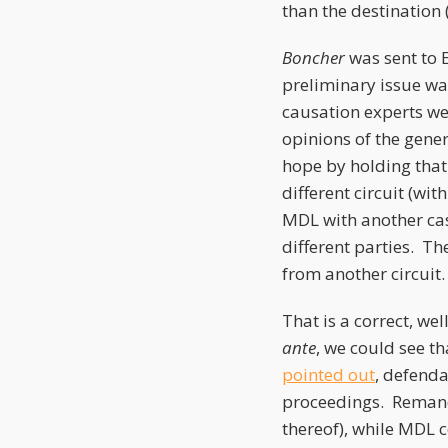
than the destination 
Boncher
was sent to 
preliminary issue was
causation experts wer
opinions of the gene
hope by holding that
different circuit (wi
MDL with another cas
different parties. The
from another circuit
That is a correct, we
ante
, we could see th
pointed out
, defenda
proceedings. Remand c
thereof), while MDL co