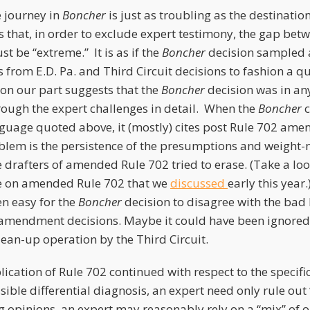
e journey in
Boncher
is just as troubling as the destinatio
s that, in order to exclude expert testimony, the gap bet
t be “extreme.” It is as if the
Boncher
decision sampled a
 from E.D. Pa. and Third Circuit decisions to fashion a qui
 on our part suggests that the
Boncher
decision was in an
ough the expert challenges in detail. When the
Boncher
c
guage quoted above, it (mostly) cites post Rule 702 am
oblem is the persistence of the presumptions and weight-
 drafters of amended Rule 702 tried to erase. (Take a look
le on amended Rule 702 that we
discussed
early this year.
en easy for the
Boncher
decision to disagree with the bad
-amendment decisions. Maybe it could have been ignore
lean-up operation by the Third Circuit.
cation of Rule 702 continued with respect to the specifi
ble differential diagnosis, an expert need only rule out 
g opinions, an expert may reasonably rely on a “mix” of 