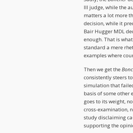
III judge, while the a
matters a lot more t
decision, while it p
Bair Hugger MDL deci
enough. That is what 
standard a mere rhet
examples where court
Then we get the
Bon
consistently steers t
simulation that faile
basis of some other e
goes to its weight, 
cross-examination, n
study disclaiming ca
supporting the opini