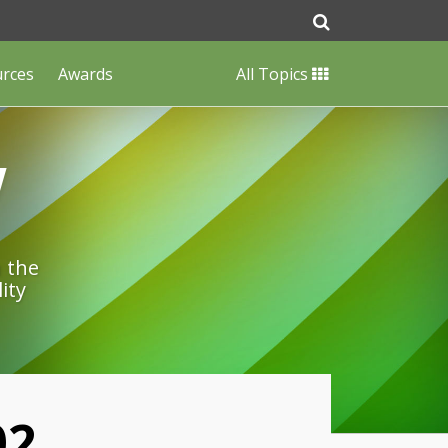
urces
Awards
All Topics
w
n the
ity
02