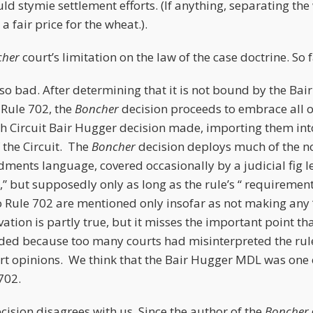
uld stymie settlement efforts. (If anything, separating th
 a fair price for the wheat.).
cher
court’s limitation on the law of the case doctrine. So 
so bad. After determining that it is not bound by the Ba
 Rule 702, the
Boncher
decision proceeds to embrace all o
th Circuit Bair Hugger decision made, importing them into 
f the Circuit. The
Boncher
decision deploys much of the n
nts language, covered occasionally by a judicial fig leaf
y,” but supposedly only as long as the rule’s “ requiremen
Rule 702 are mentioned only insofar as not making any 
ation is partly true, but it misses the important point 
ded because too many courts had misinterpreted the rule
ert opinions. We think that the Bair Hugger MDL was one o
702.
cision disagrees with us. Since the author of the
Boncher