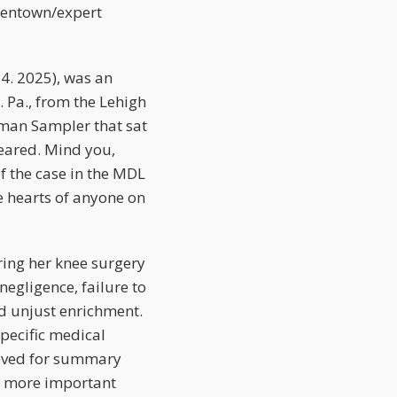
Allentown/expert
14. 2025), was an
 Pa., from the Lehigh
itman Sampler that sat
eared. Mind you,
f the case in the MDL
he hearts of anyone on
ing her knee surgery
negligence, failure to
nd unjust enrichment.
pecific medical
moved for summary
is more important