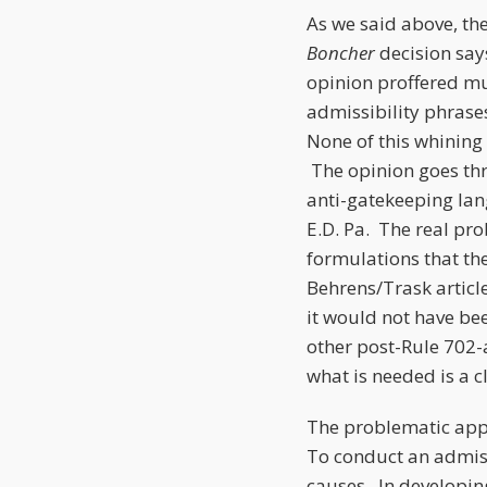
As we said above, th
Boncher
decision say
opinion proffered mus
admissibility phrases
None of this whining
The opinion goes thr
anti-gatekeeping lan
E.D. Pa. The real pr
formulations that the
Behrens/Trask artic
it would not have be
other post-Rule 702
what is needed is a c
The problematic appli
To conduct an admissi
causes. In developin