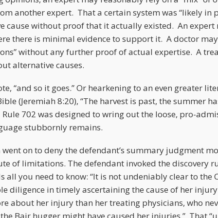
rom another expert. That a certain system was “likely in
ve cause without proof that it actually existed. An expert
ere there is minimal evidence to support it. A doctor ma
ons” without any further proof of actual expertise. A tre
out alternative causes.
e, “and so it goes.” Or hearkening to an even greater lit
 Bible (Jeremiah 8:20), “The harvest is past, the summer 
Rule 702 was designed to wring out the loose, pro-admis
nguage stubbornly remains.
n went on to deny the defendant’s summary judgment mo
ute of limitations. The defendant invoked the discovery rul
ls all you need to know: “It is not undeniably clear to the C
 diligence in timely ascertaining the cause of her injury. 
e about her injury than her treating physicians, who ne
at the Bair hugger might have caused her injuries.” That “