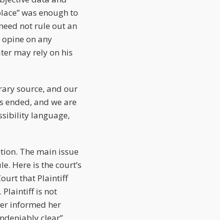
 place” was enough to
 need not rule out an
y opine on any
ater may rely on his
erary source, and our
has ended, and we are
sibility language,
tion. The main issue
e. Here is the court’s
ourt that Plaintiff
Plaintiff is not
ver informed her
undeniably clear”