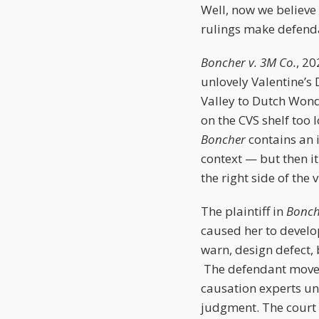
Well, now we believe i
rulings make defend
Boncher v. 3M Co.
, 20
unlovely Valentine’s 
Valley to Dutch Wonde
on the CVS shelf too
Boncher
contains an 
context — but then it
the right side of the 
The plaintiff in
Bonc
caused her to develop
warn, design defect,
The defendant moved 
causation experts u
judgment. The court 