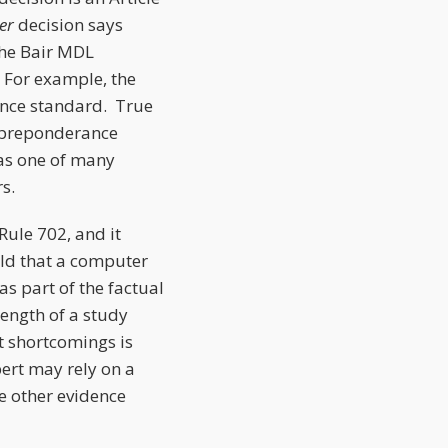
er
decision says
the Bair MDL
 For example, the
ence standard. True
e preponderance
was one of many
s.
Rule 702, and it
ld that a computer
as part of the factual
rength of a study
t shortcomings is
pert may rely on a
e other evidence