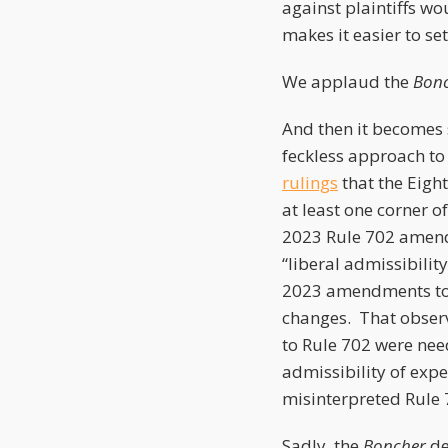
against plaintiffs wo
makes it easier to set
We applaud the
Bon
And then it becomes 
feckless approach to
rulings
that the Eigh
at least one corner o
2023 Rule 702 amendme
“liberal admissibilit
2023 amendments to 
changes. That observ
to Rule 702 were nee
admissibility of exp
misinterpreted Rule 
Sadly, the
Boncher
de