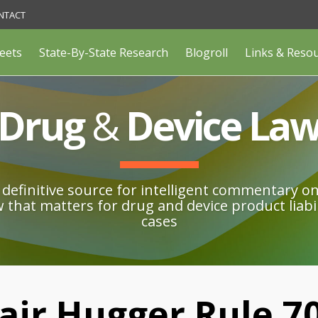
NTACT
eets
State-By-State Research
Blogroll
Links & Reso
Drug
&
Device La
definitive source for intelligent commentary o
w that matters for drug and device product liabil
cases
air Hugger Rule 7