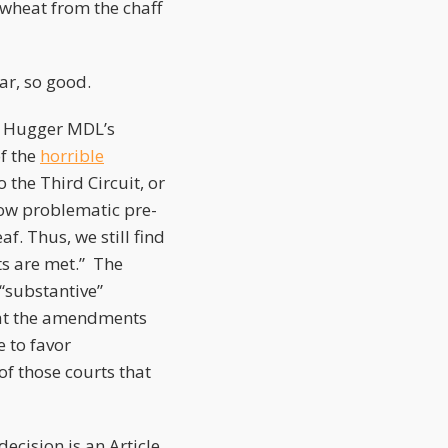
e wheat from the chaff
far, so good.
ir Hugger MDL’s
f the
horrible
the Third Circuit, or
ow problematic pre-
. Thus, we still find
ts are met.” The
“substantive”
that the amendments
 to favor
f those courts that
decision is an Article