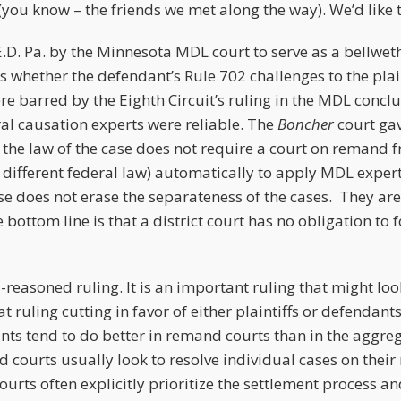
(you know – the friends we met along the way). We’d like 
E.D. Pa. by the Minnesota MDL court to serve as a bellwethe
 whether the defendant’s Rule 702 challenges to the plain
e barred by the Eighth Circuit’s ruling in the MDL conclu
ral causation experts were reliable. The
Boncher
court ga
 the law of the case does not require a court on remand 
th different federal law) automatically to apply MDL exper
e does not erase the separateness of the cases. They are 
 bottom line is that a district court has no obligation to 
.
ll-reasoned ruling. It is an important ruling that might loo
at ruling cutting in favor of either plaintiffs or defendant
nts tend to do better in remand courts than in the aggr
ourts usually look to resolve individual cases on their 
urts often explicitly prioritize the settlement process and