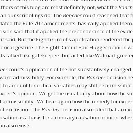
uthors of this blog are most definitely not, what the
Bonch
han our scribblings do. The
Boncher
court reasoned that 
redated the Rule 702 amendments, basically applied them.
sion said that it applied the preponderance of the evid
it said. But the Eighth Circuit’s application rendered th
orical gesture. The Eighth Circuit Bair Hugger opinion 
s talked like gatekeepers but acted like Walmart greeter
cher
court’s application of the not-substantively-changed 
oward admissibility. For example, the
Boncher
decision he
d to account for critical variables may still be admissible 
xpert’s opinion. We get the usual ditty about how the st
not admissibility. We hear again how the remedy for exper
ot exclusion. The
Boncher
decision also ruled that an ex
usation as a basis for a contrary causation opinion, wher
on also exists.