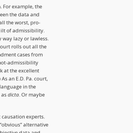
n. For example, the
ween the data and
ll the worst, pro-
lt of admissibility.
y way lazy or lawless.
ourt rolls out all the
endment cases from
not-admissibility
 at the excellent
) As an E.D. Pa. court,
 language in the
d as
dicta
. Or maybe
c causation experts.
“obvious” alternative
objective data and