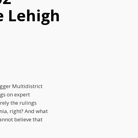
e Lehigh
gger Multidistrict
ngs on expert
ely the rulings
nia, right? And what
annot believe that