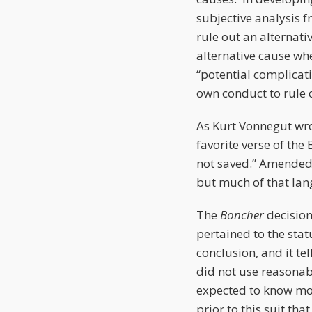
subjective analysis f
rule out an alternati
alternative cause wh
“potential complicati
own conduct to rule 
As Kurt Vonnegut wrot
favorite verse of the
not saved.” Amended 
but much of that la
The
Boncher
decisio
pertained to the stat
conclusion, and it tel
did not use reasonable
expected to know mor
prior to this suit th