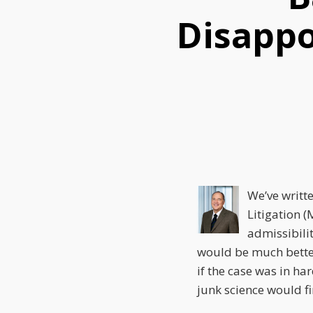
this
this
this
Disappo
post
post
post
on
LinkedIn
We’ve writt
Litigation 
admissibili
would be much better 
if the case was in ha
junk science would fi