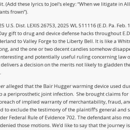
t. (Add these lyrics to Joel’s elegy: “When we litigate in 
ants frown”).
25 U.S. Dist. LEXIS 26753, 2025 WL 511116 (E.D. Pa. Feb. 
Day gift to drug and device defense hacks throughout E.D.
rland to Valley Forge to the Liberty Bell. It is like a Wh
 long, and the one or two decent candies somehow disapp
interesting and potentially useful ruling concerning law o
 delivers a decision on the merits not likely to gladden t
v.
her
alleged that the Bair Hugger warming device used dur
 a periprosthetic joint infection. She brought claims for 
 breach of implied warranty of merchantability, fraud, a
to exclude the testimony of the plaintiff’s general and s
nder Federal Rule of Evidence 702. The defendant also 
denied those motions. We’d like to say that the journey 