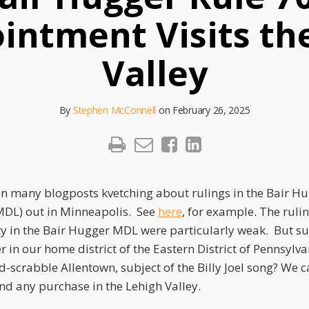
intment Visits th
Valley
By
Stephen McConnell
on
February 26, 2025
en many blogposts kvetching about rulings in the Bair Hu
(MDL) out in Minneapolis. See
here
, for example. The ruli
ty in the Bair Hugger MDL were particularly weak. But sur
in our home district of the Eastern District of Pennsylva
rd-scrabble Allentown, subject of the Billy Joel song? We c
nd any purchase in the Lehigh Valley.