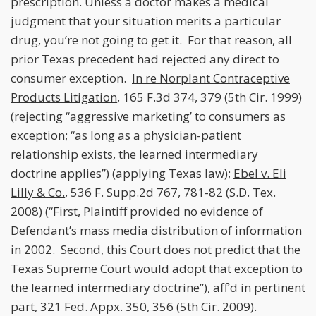
prescription. Unless a doctor makes a medical
judgment that your situation merits a particular
drug, you’re not going to get it. For that reason, all
prior Texas precedent had rejected any direct to
consumer exception.
In re Norplant Contraceptive
Products Litigation
, 165 F.3d 374, 379 (5th Cir. 1999)
(rejecting “aggressive marketing’ to consumers as
exception; “as long as a physician-patient
relationship exists, the learned intermediary
doctrine applies”) (applying Texas law);
Ebel v. Eli
Lilly & Co.
, 536 F. Supp.2d 767, 781-82 (S.D. Tex.
2008) (“First, Plaintiff provided no evidence of
Defendant’s mass media distribution of information
in 2002. Second, this Court does not predict that the
Texas Supreme Court would adopt that exception to
the learned intermediary doctrine”),
aff’d in pertinent
part
, 321 Fed. Appx. 350, 356 (5th Cir. 2009).