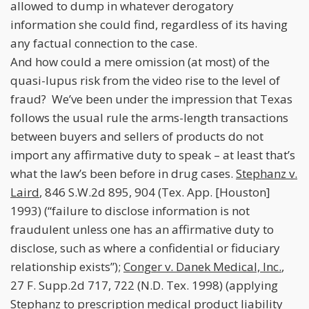
allowed to dump in whatever derogatory
information she could find, regardless of its having
any factual connection to the case.
And how could a mere omission (at most) of the
quasi-lupus risk from the video rise to the level of
fraud? We’ve been under the impression that Texas
follows the usual rule the arms-length transactions
between buyers and sellers of products do not
import any affirmative duty to speak – at least that’s
what the law’s been before in drug cases.
Stephanz v.
Laird
, 846 S.W.2d 895, 904 (Tex. App. [Houston]
1993) (“failure to disclose information is not
fraudulent unless one has an affirmative duty to
disclose, such as where a confidential or fiduciary
relationship exists”);
Conger v. Danek Medical, Inc.
,
27 F. Supp.2d 717, 722 (N.D. Tex. 1998) (applying
Stephanz
to prescription medical product liability