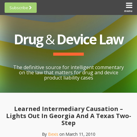
Skip
Subscribe
to
menu
HOME
Scorecards
content
Search
ABOUT
General
SUBSCRIBE
Research
Drug
&
Device Law
TOPICS
Cheat
CONTACT
Sheets
AWARDS
State-
By-State
SCORECARDS
The definitive source for intelligent commentary
Research
GENERAL
on the law that matters for drug and device
RESEARCH
Blogroll
product liability cases
STATE-
Links &
BY-STATE
Resources
Print:
Email
Like
Share
RESEARCH
Awards
this
this
this
CHEAT
Learned Intermediary Causation –
All
post
post
post
SHEETS
Lights Out In Georgia And A Texas Two-
Topics
on
Step
LinkedIn
By
Bexis
on
March 11, 2010