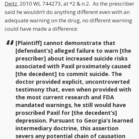
Deitz
, 2010 WL 744273, at *2 & n.2. As the prescriber
said he wouldn’t do anything different even with an
adequate warning on the drug, no different warning
could have made a difference:
[Plaintiff] cannot demonstrate that
[defendant’s] alleged failure to warn [the
prescriber] about increased suicide risks
associated with Paxil proximately caused
[the decedent] to commit suicide. The
doctor provided explicit, uncontroverted
testimony that, even when provided with
the most current research and FDA
mandated warnings, he still would have
proscribed Paxil for [the decedent’s]
depression. Pursuant to Georgia’s learned
intermediary doctrine, this assertion
severs any potential chain of causation