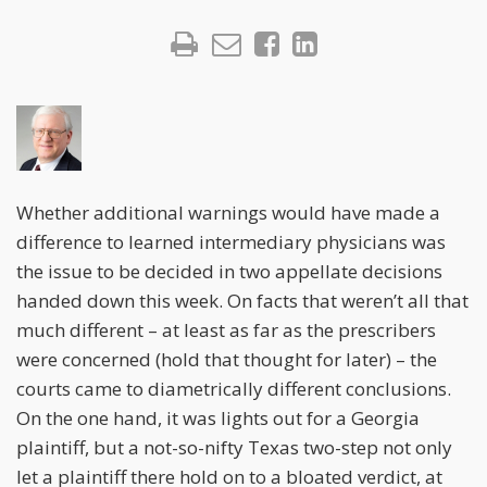
Whether additional warnings would have made a
difference to learned intermediary physicians was
the issue to be decided in two appellate decisions
handed down this week. On facts that weren’t all that
much different – at least as far as the prescribers
were concerned (hold that thought for later) – the
courts came to diametrically different conclusions.
On the one hand, it was lights out for a Georgia
plaintiff, but a not-so-nifty Texas two-step not only
let a plaintiff there hold on to a bloated verdict, at