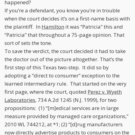
happened?
If you’re a defendant, you know you’re in trouble
when the court decides it’s on a first-name basis with
the plaintiff. In
Hamilton
it was “Patricia” this and
“Patricia” that throughout a 75-page opinion. That
sort of sets the tone.
To save the verdict, the court decided it had to take
the doctor out of the picture altogether. That’s the
first step of this Texas two-step. It did so by
adopting a “direct to consumer” exception to the
learned intermediary rule. That started on the very
first page, where the court, quoted
Perez v. Wyeth
Laboratories
, 734 A.2d 1245 (N.J. 1999), for two
propositions: (1) “[m]edical services are in large
measure provided by managed care organizations,”
2010 WL 744212, at *1; (2) “[d]rug manufacturers
now directly advertise products to consumers on the