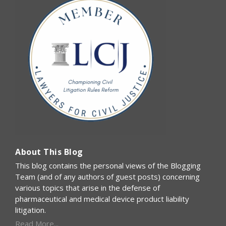
About This Blog
This blog contains the personal views of the Blogging
Team (and of any authors of guest posts) concerning
various topics that arise in the defense of
pharmaceutical and medical device product liability
litigation.
Read More...