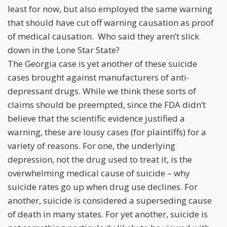
least for now, but also employed the same warning
that should have cut off warning causation as proof
of medical causation. Who said they aren’t slick
down in the Lone Star State?
The Georgia case is yet another of these suicide
cases brought against manufacturers of anti-
depressant drugs. While we think these sorts of
claims should be preempted, since the FDA didn’t
believe that the scientific evidence justified a
warning, these are lousy cases (for plaintiffs) for a
variety of reasons. For one, the underlying
depression, not the drug used to treat it, is the
overwhelming medical cause of suicide – why
suicide rates go up when drug use declines. For
another, suicide is considered a superseding cause
of death in many states. For yet another, suicide is