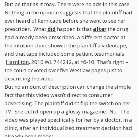
But be that as it may. There were no ads in this case.
Nothing in the opinion suggests that the plaintiff had
ever heard of Remicade before she went to see her
prescriber. What
did
happen is that
after
the drug
had already been prescribed, a different doctor at
the infusion clinic showed the plaintiff a videotape,
and that tape included some patient testimonials.
Hamilton
, 2010 WL 744212, at *6-10. That’s right –
the court devoted over five Westlaw pages just to
describing the video.
But no amount of description can change the simple
fact that this video wasn’t direct to consumer
advertising. The plaintiff didn’t flip the switch on her
TV. She didn’t open up a glossy magazine. No. The
video was played specifically for her by a doctor, in a
clinic, after an individualized treatment decision had
already been made: