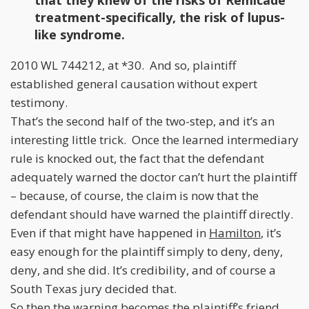
that they knew of the risks of Remicade
treatment-specifically, the risk of lupus-
like syndrome.
2010 WL 744212, at *30. And so, plaintiff
established general causation without expert
testimony.
That’s the second half of the two-step, and it’s an
interesting little trick. Once the learned intermediary
rule is knocked out, the fact that the defendant
adequately warned the doctor can’t hurt the plaintiff
– because, of course, the claim is now that the
defendant should have warned the plaintiff directly.
Even if that might have happened in
Hamilton
, it’s
easy enough for the plaintiff simply to deny, deny,
deny, and she did. It’s credibility, and of course a
South Texas jury decided that.
So then the warning becomes the plaintiff’s friend.