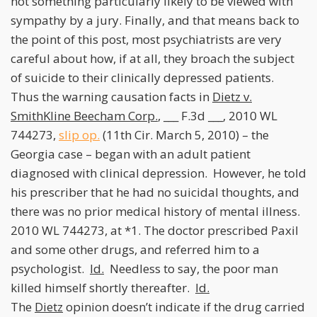
not something particularly likely to be viewed with
sympathy by a jury. Finally, and that means back to
the point of this post, most psychiatrists are very
careful about how, if at all, they broach the subject
of suicide to their clinically depressed patients.
Thus the warning causation facts in
Dietz v.
SmithKline Beecham Corp.
, ___ F.3d ___, 2010 WL
744273,
slip op.
(11th Cir. March 5, 2010) – the
Georgia case – began with an adult patient
diagnosed with clinical depression. However, he told
his prescriber that he had no suicidal thoughts, and
there was no prior medical history of mental illness.
2010 WL 744273, at *1. The doctor prescribed Paxil
and some other drugs, and referred him to a
psychologist.
Id.
Needless to say, the poor man
killed himself shortly thereafter.
Id.
The
Dietz
opinion doesn’t indicate if the drug carried