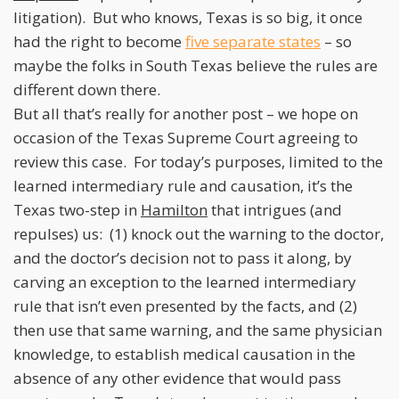
litigation). But who knows, Texas is so big, it once
had the right to become
five separate states
– so
maybe the folks in South Texas believe the rules are
different down there.
But all that’s really for another post – we hope on
occasion of the Texas Supreme Court agreeing to
review this case. For today’s purposes, limited to the
learned intermediary rule and causation, it’s the
Texas two-step in
Hamilton
that intrigues (and
repulses) us: (1) knock out the warning to the doctor,
and the doctor’s decision not to pass it along, by
carving an exception to the learned intermediary
rule that isn’t even presented by the facts, and (2)
then use that same warning, and the same physician
knowledge, to establish medical causation in the
absence of any other evidence that would pass