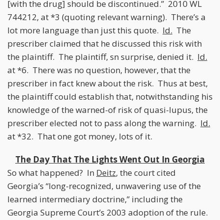
[with the drug] should be discontinued.” 2010 WL
744212, at *3 (quoting relevant warning). There’s a
lot more language than just this quote.
Id.
The
prescriber claimed that he discussed this risk with
the plaintiff. The plaintiff, sn surprise, denied it.
Id.
at *6. There was no question, however, that the
prescriber in fact knew about the risk. Thus at best,
the plaintiff could establish that, notwithstanding his
knowledge of the warned-of risk of quasi-lupus, the
prescriber elected not to pass along the warning.
Id.
at *32. That one got money, lots of it.
The Day That The Lights Went Out In Georgia
So what happened? In
Deitz
, the court cited
Georgia’s “long-recognized, unwavering use of the
learned intermediary doctrine,” including the
Georgia Supreme Court’s 2003 adoption of the rule.