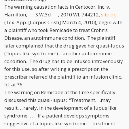
The warning causation facts in
Centocor, Inc. v.
Hamilton
, ___ S.W.3d ___, 2010 WL 744212,
slip op.
(Tex. App. [Corpus Cristi] March 4, 2010), begin with
a plaintiff who took Remicade to treat Crohn’s
Disease, an autoimmune condition. The plaintiff
later complained that the drug gave her quasi-lupus
(“lupus-like syndrome”) – another autoimmune
condition. The drug has to be infused intravenously
for this use, so after writing a prescription the
prescriber referred the plaintiff to an infusion clinic.
Id.
at *6.
The warning on Remicade at the time specifically
discussed this quasi-lupus: “Treatment. . .may
result. . .rarely, in the development of a lupus like
syndrome. . . . If a patient develops symptoms
suggestive of a lupus-like syndrome. . .treatment