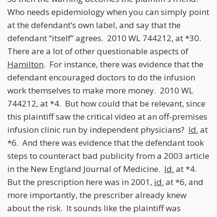
Who needs epidemiology when you can simply point
at the defendant’s own label, and say that the
defendant “itself” agrees. 2010 WL 744212, at *30.
There are a lot of other questionable aspects of
Hamilton
. For instance, there was evidence that the
defendant encouraged doctors to do the infusion
work themselves to make more money. 2010 WL
744212, at *4. But how could that be relevant, since
this plaintiff saw the critical video at an off-premises
infusion clinic run by independent physicians?
Id.
at
*6. And there was evidence that the defendant took
steps to counteract bad publicity from a 2003 article
in the New England Journal of Medicine.
Id.
at *4.
But the prescription here was in 2001,
id.
at *6, and
more importantly, the prescriber already knew
about the risk. It sounds like the plaintiff was