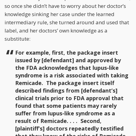
so once she didn’t have to worry about her doctor’s
knowledge sinking her case under the learned
intermediary rule, she turned around and used that
label, and her doctors’ own knowledge as a
substitute:
For example, first, the package insert
issued by [defendant] and approved by
the FDA acknowledges that lupus-like
syndrome is a risk associated with taking
Remicade. The package insert itself
described findings from [defendant’s]
clinical trials prior to FDA approval that
found that some patients may rarely
suffer from lupus-like syndrome as a
result of Remicade. . . . Second,
[plaintiff’s] doctors repeatedly testified