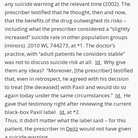
any suicide warning at the relevant time (2002). The
prescriber testified that he thought, then and now,
that the benefits of the drug outweighed its risks –
including what the prescriber considered a “slightly
increased” suicide rate in other population groups
(minors). 2010 WL 744273, at *1. The doctor’s
practice, with “adult patients he considers stable”
was not to discuss suicide risk at all.
Id.
Why give
them any ideas? “Moreover, [the prescriber] testified
that, even in retrospect, he agreed with his decision
to treat [the deceased] with Paxil and would do so
again today under the same circumstances.”
Id.
He
gave that testimony right after reviewing the current
black-box Paxil label.
Id.
at *2.
Thus, it didn’t matter what the label said – for this
patient, the prescriber in
Deitz
would not have given
a suicide warning.