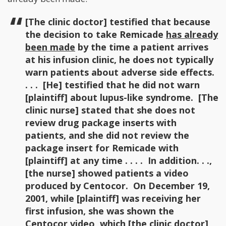
[The clinic doctor] testified that because
the decision to take Remicade
has already
been made
by the time a patient arrives
at his infusion clinic, he does not typically
warn patients about adverse side effects.
. . . [He] testified that he did not warn
[plaintiff] about lupus-like syndrome. [The
clinic nurse] stated that she does not
review drug package inserts with
patients, and she did not review the
package insert for Remicade with
[plaintiff] at any time . . . . In addition. . .,
[the nurse] showed patients a video
produced by Centocor. On December 19,
2001, while [plaintiff] was receiving her
first infusion, she was shown the
Centocor video, which [the clinic doctor]