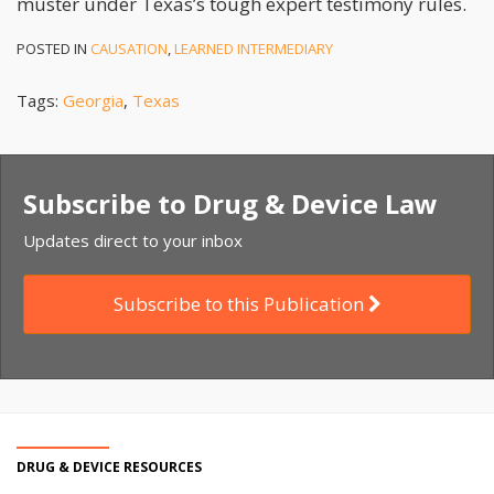
muster under Texas’s tough expert testimony rules.
POSTED IN
CAUSATION
,
LEARNED INTERMEDIARY
Tags:
Georgia
,
Texas
Subscribe to Drug & Device Law
Updates direct to your inbox
Subscribe to this Publication
DRUG & DEVICE RESOURCES