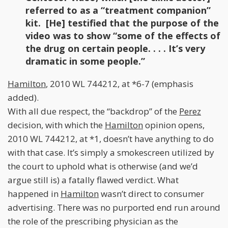
referred to as a “treatment companion”
kit. [He] testified that the purpose of the
video was to show “some of the effects of
the drug on certain people. . . . It’s very
dramatic in some people.”
Hamilton
, 2010 WL 744212, at *6-7 (emphasis
added).
With all due respect, the “backdrop” of the
Perez
decision, with which the
Hamilton
opinion opens,
2010 WL 744212, at *1, doesn’t have anything to do
with that case. It’s simply a smokescreen utilized by
the court to uphold what is otherwise (and we’d
argue still is) a fatally flawed verdict. What
happened in
Hamilton
wasn’t direct to consumer
advertising. There was no purported end run around
the role of the prescribing physician as the