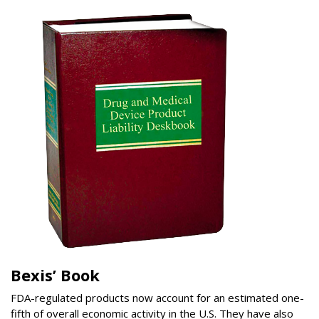
Bexis’ Book
FDA-regulated products now account for an estimated one-
fifth of overall economic activity in the U.S. They have also