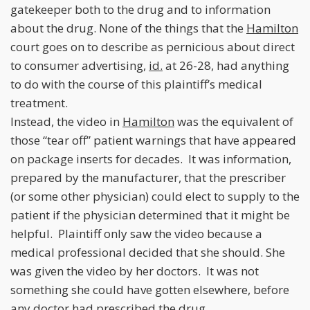
gatekeeper both to the drug and to information
about the drug. None of the things that the
Hamilton
court goes on to describe as pernicious about direct
to consumer advertising,
id.
at 26-28, had anything
to do with the course of this plaintiff’s medical
treatment.
Instead, the video in
Hamilton
was the equivalent of
those “tear off” patient warnings that have appeared
on package inserts for decades. It was information,
prepared by the manufacturer, that the prescriber
(or some other physician) could elect to supply to the
patient if the physician determined that it might be
helpful. Plaintiff only saw the video because a
medical professional decided that she should. She
was given the video by her doctors. It was not
something she could have gotten elsewhere, before
any doctor had prescribed the drug.