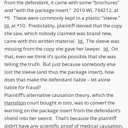
from the defendant, it came with some “brochures”
and “with the package insert.” 2010 WL 744212, at
*9. These were commonly kept in a plastic “sleeve.”
Id.
at *10. Predictably, plaintiff denied that the copy
she saw, which nobody claimed was brand new,
came with this written material.
Id.
The sleeve was
missing from the copy she gave her lawyer.
Id.
On
that, even we think it’s quite possible that she was
telling the truth. But just because somebody else
lost the sleeve (and thus the package insert), how
does that make the defendant liable – let alone
liable for fraud?
Plaintiff’s alternative causation theory, which the
Hamilton
court bought
in toto
, was to convert the
warning on the package insert from the defendant’s
shield into her sword. That’s because the plaintiff
didn’t have any scientific proof of medical causation,