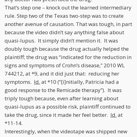
That’s step one – knock out the learned intermediary
rule. Step two of the Texas two-step was to create
another avenue of causation. That was tough, in part
because the video didn’t say anything false about
quasi-lupus. It simply didn’t mention it. It was
doubly tough because the drug actually helped the
plaintiff; the drug was “indicated for the reduction in
signs and symptoms of Crohn’s disease,” 2010 WL
744212, at *9, and it did just that: reducing her
symptoms.
Id.
at *10 (“[i]nitially, Patricia had a
good response to the Remicade therapy”). It was
triply tough because, even after learning about
quasi-lupus as a possible risk, plaintiff continued to
take the drug, since it made her feel better.
Id.
at
*11-14.
Interestingly, when the videotape was shipped new