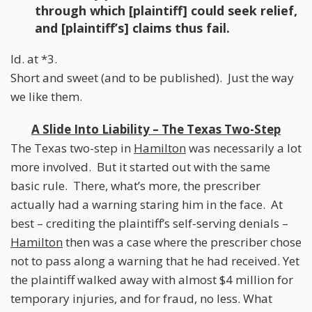
through which [plaintiff] could seek relief,
and [plaintiff’s] claims thus fail.
Id. at *3.
Short and sweet (and to be published). Just the way
we like them.
A Slide Into Liability – The Texas Two-Step
The Texas two-step in
Hamilton
was necessarily a lot
more involved. But it started out with the same
basic rule. There, what’s more, the prescriber
actually had a warning staring him in the face. At
best – crediting the plaintiff’s self-serving denials –
Hamilton
then was a case where the prescriber chose
not to pass along a warning that he had received. Yet
the plaintiff walked away with almost $4 million for
temporary injuries, and for fraud, no less. What