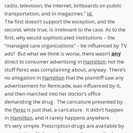
radio, television, the Internet, billboards on public
transportation, and in magazines.”
Id.
The first doesn’t support the exception, and the
second, while true, is irrelevant to the case. As to the
first, why would sophisticated institutions – the
“managed care organizations” – be influenced by TV
ads? But what we think is worse, there wasn’t
any
direct to consumer advertising in
Hamilton
; not the
stuff Perez was complaining about, anyway. There’s
no allegation in
Hamilton
that the plaintiff saw any
advertisement for Remicade, was influenced by it,
and then marched into her doctor’s office
demanding the drug. The caricature presented by
the
Perez
is just that, a caricature. It didn’t happen
in
Hamilton
, and it rarely happens anywhere.
It’s very simple. Prescription drugs are available by