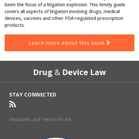
been the focus of a litigation explosion. This timely guide
covers all aspects of litigation involving drugs, medical
devices, vaccines and other FDA-regulated prescription
products.
Learn more about this book
RSS
Select
Select
Drug
&
Device Law
Category
Month
STAY CONNECTED
Disclaimer and Terms of Use