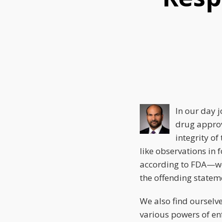
this
this
this
post
post
post
on
LinkedIn
In our day j
drug approv
integrity of
like observations in 
according to FDA—we 
the offending statemen
We also find ourselve
various powers of enf