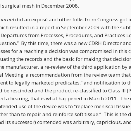
 II surgical mesh in December 2008.
Journal
did an exposé and other folks from Congress got 
hich resulted in a report in September 2009 with the subtle
Departures from Processes, Procedures, and Practices Lea
uestion.” By this time, there was a new CDRH Director an
cesses for a reaching a decision was compromised in this 
aluating the records and the basic for making that decisi
he manufacturer, a re-review of the third application by 
l Meeting, a recommendation from the review team that 
ent to legally marketed predicates,” and notification to 
 be rescinded and the product re-classified to Class III (
d a hearing, that is what happened in March 2011. The 
intended use of the device was to “replace meniscal tissue
her than to repair and reinforce soft tissue.” This is the 
d its successor) contended was arbitrary, capricious, an