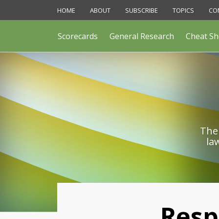
Skip
HOME
ABOUT
SUBSCRIBE
TOPICS
CO
to
content
Scorecards
General Research
Cheat Sh
The 
la
Print:
Resp
Email
Like
Share