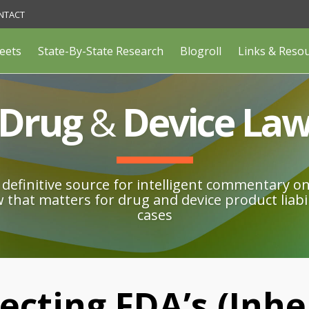
NTACT
eets
State-By-State Research
Blogroll
Links & Reso
Drug
&
Device La
definitive source for intelligent commentary o
w that matters for drug and device product liabil
cases
ecting FDA’s (Inhe