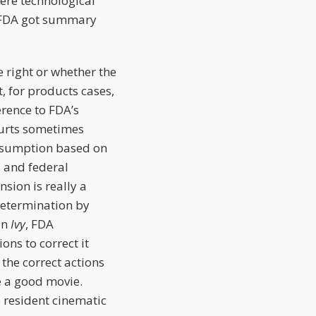
ere technological
e FDA got summary
 right or whether the
t, for products cases,
erence to FDA’s
ourts sometimes
presumption based on
, and federal
sion is really a
determination by
In
Ivy
, FDA
ons to correct it
 the correct actions
ke a good movie.
 resident cinematic