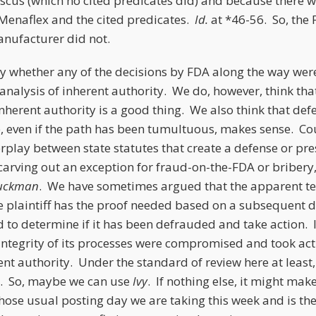
scus (which no cited predicates did) and because there w
Menaflex and the cited predicates.
Id.
at *46-56. So, th
nufacturer did not.
ay whether any of the decisions by FDA along the way were
s analysis of inherent authority. We do, however, think tha
nherent authority is a good thing. We also think that def
e, even if the path has been tumultuous, makes sense. C
terplay between state statutes that create a defense or 
carving out an exception for fraud-on-the-FDA or bribery
uckman
. We have sometimes argued that the apparent ten
e plaintiff has the proof needed based on a subsequent 
 to determine if it has been defrauded and take action. 
ntegrity of its processes were compromised and took acti
ent authority. Under the standard of review here at least,
e. So, maybe we can use
Ivy
. If nothing else, it might ma
se usual posting day we are taking this week and is the