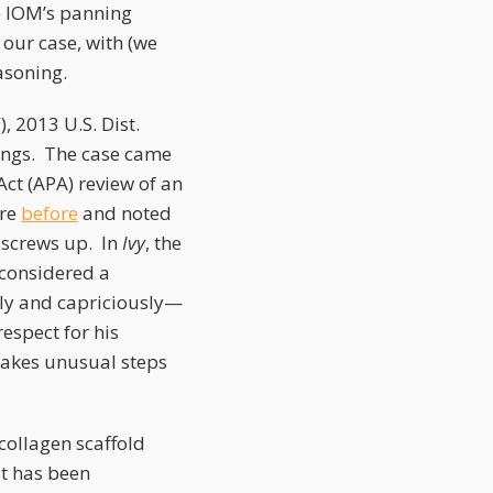
e IOM’s panning
 our case, with (we
asoning.
, 2013 U.S. Dist.
hings. The case came
t (APA) review of an
ure
before
and noted
 screws up. In
Ivy
, the
 considered a
ily and capriciously—
espect for his
 takes unusual steps
 collagen scaffold
it has been