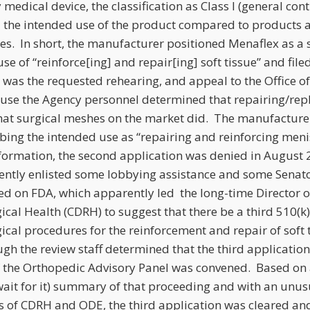
medical device, the classification as Class I (general contro
nd the intended use of the product compared to products 
es. In short, the manufacturer positioned Menaflex as a 
use of “reinforce[ing] and repair[ing] soft tissue” and file
 was the requested rehearing, and appeal to the Office o
ause the Agency personnel determined that repairing/rep
hat surgical meshes on the market did. The manufacture
bing the intended use as “repairing and reinforcing menis
nformation, the second application was denied in August 
ntly enlisted some lobbying assistance and some Senat
ed on FDA, which apparently led the long-time Director o
cal Health (CDRH) to suggest that there be a third 510(k)
ical procedures for the reinforcement and repair of soft t
gh the review staff determined that the third applicatio
f the Orthopedic Advisory Panel was convened. Based on 
ait for it) summary of that proceeding and with an unus
s of CDRH and ODE, the third application was cleared an