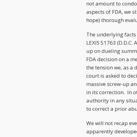
not amount to condon
aspects of FDA, we st
hope) thorough evalua
The underlying facts
LEXIS 51763 (D.D.C. 
up on dueling summa
FDA decision on a me
the tension we, as a
court is asked to dec
massive screw-up and
in its correction. I
authority in any situ
to correct a prior abu
We will not recap eve
apparently developed