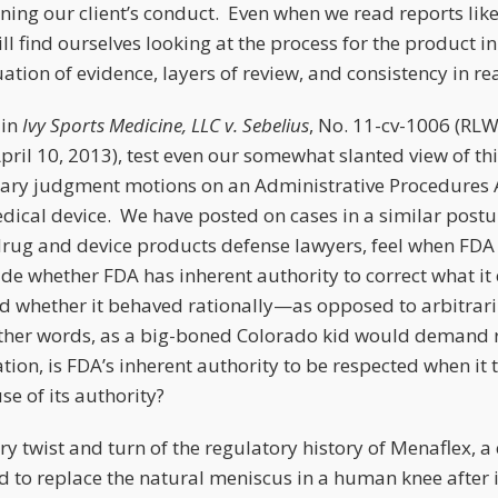
ing our client’s conduct. Even when we read reports lik
ill find ourselves looking at the process for the product in
tion of evidence, layers of review, and consistency in re
 in
Ivy Sports Medicine, LLC v. Sebelius
, No. 11-cv-1006 (RLW)
April 10, 2013), test even our somewhat slanted view of t
ry judgment motions on an Administrative Procedures Ac
dical device. We have posted on cases in a similar post
 drug and device products defense lawyers, feel when FDA
ide whether FDA has inherent authority to correct what it
 whether it behaved rationally—as opposed to arbitrar
n other words, as a big-boned Colorado kid would demand r
ation, is FDA’s inherent authority to be respected when it
se of its authority?
ry twist and turn of the regulatory history of Menaflex, a
 to replace the natural meniscus in a human knee after 