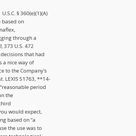
U.S.C. § 360(e)(1)(A)
ce based on
naflex,
gging through a
l
, 373 U.S. 472
 decisions that had
 a nice way of
nce to the Company’s
t. LEXIS 51763, **14-
 “reasonable period
on the
third
you would expect,
ing based on “a
use the use was to