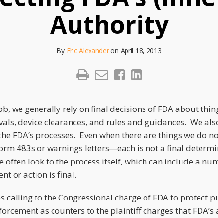
Authority
By
Eric Alexander
on
April 18, 2013
ob, we generally rely on final decisions of FDA about thing
als, device clearances, and rules and guidances. We also
 the FDA’s processes. Even when there are things we do not
form 483s or warnings letters—each is not a final determ
often look to the process itself, which can include a num
t or action is final.
s calling to the Congressional charge of FDA to protect pu
orcement as counters to the plaintiff charges that FDA’s 