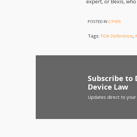
expert, or Bexis, who 
POSTED IN
OTHER
Tags:
FDA Deference
,
Subscribe to
Device Law
Updates direct to your