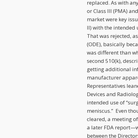
replaced. As with any 
or Class III (PMA) a
market were key issu
II) with the intended 
That was rejected, as
(ODE), basically bec
was different than w
second 510(k), descri
getting additional i
manufacturer appare
Representatives lean
Devices and Radiologi
intended use of “surg
meniscus.” Even thou
cleared, a meeting o
a later FDA report—w
between the Director