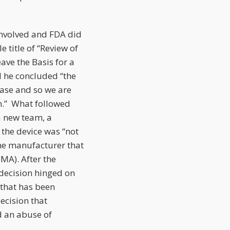
involved and FDA did
 title of “Review of
ve the Basis for a
d he concluded “the
case and so we are
on.” What followed
a new team, a
the device was “not
the manufacturer that
PMA). After the
decision hinged on
 that has been
decision that
d an abuse of