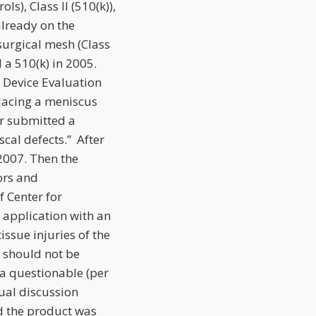
ls), Class II (510(k)),
already on the
surgical mesh (Class
d a 510(k) in 2005.
f Device Evaluation
lacing a meniscus
r submitted a
cal defects.” After
2007. Then the
ors and
f Center for
 application with an
issue injuries of the
n should not be
a questionable (per
ual discussion
d the product was