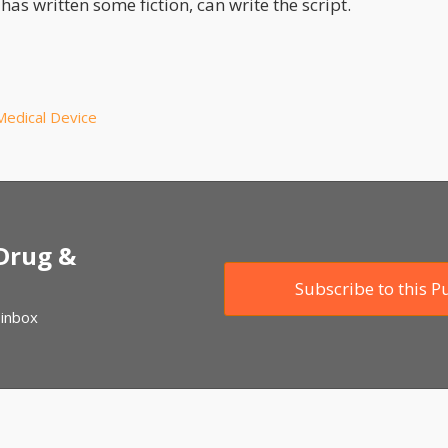
has written some fiction, can write the script.
Medical Device
 Drug &
Subscribe to this P
 inbox