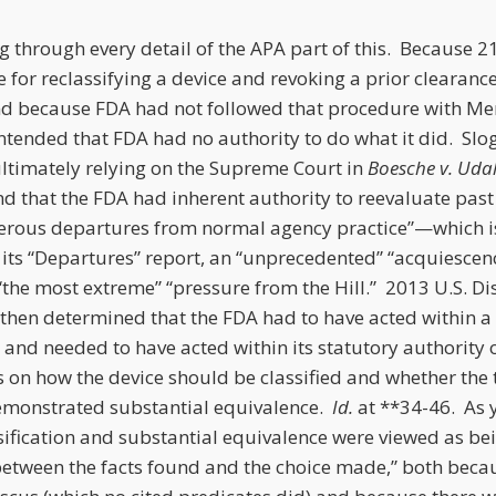
og through every detail of the APA part of this. Because 21 
 for reclassifying a device and revoking a prior clearan
d because FDA had not followed that procedure with Me
tended that FDA had no authority to do what it did. Slo
ultimately relying on the Supreme Court in
Boesche v. Udal
nd that the FDA had inherent authority to reevaluate past
rous departures from normal agency practice”—which is
n its “Departures” report, an “unprecedented” “acquiesce
he most extreme” “pressure from the Hill.” 2013 U.S. Dis
 then determined that the FDA had to have acted within a
d, and needed to have acted within its statutory authority 
s on how the device should be classified and whether the 
demonstrated substantial equivalence.
Id.
at **34-46. As 
ssification and substantial equivalence were viewed as be
between the facts found and the choice made,” both beca