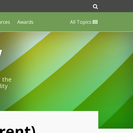
urces
Awards
All Topics
w
n the
ity
rent)