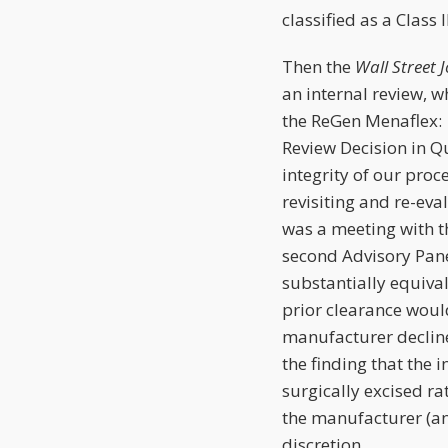
classified as a Class
Then the
Wall Street 
an internal review, w
the ReGen Menaflex: 
Review Decision in Q
integrity of our pro
revisiting and re-ev
was a meeting with t
second Advisory Pane
substantially equival
prior clearance would
manufacturer decline
the finding that the 
surgically excised rat
the manufacturer (an
discretion.