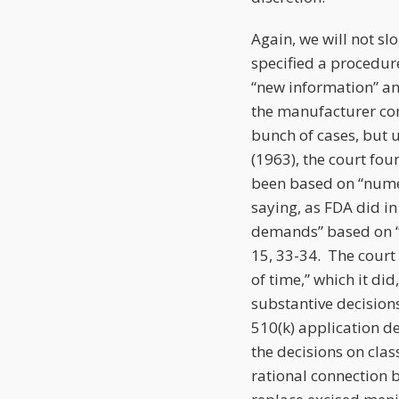
Again, we will not sl
specified a procedure
“new information” an
the manufacturer con
bunch of cases, but 
(1963), the court fou
been based on “nume
saying, as FDA did i
demands” based on “t
15, 33-34. The court
of time,” which it di
substantive decision
510(k) application 
the decisions on cla
rational connection 