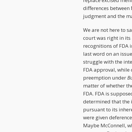
replace excised meni
differences between 
judgment and the ma
We are not here to s
court was right in it
recognitions of FDA i
last word on an issu
struggle with the in
FDA approval, while 
preemption under
B
matter of whether th
FDA. FDA is supposed
determined that the i
pursuant to its inher
were given deferenc
Maybe McConnell, who