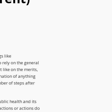
s like
 rely on the general
 like on the merits,
ination of anything
ber of steps after
blic health and its
actions or actions do