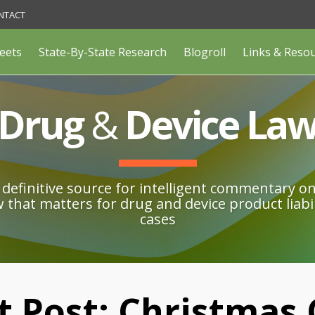
NTACT
eets
State-By-State Research
Blogroll
Links & Reso
Drug
&
Device La
definitive source for intelligent commentary o
w that matters for drug and device product liabil
cases
t Post: Christmas