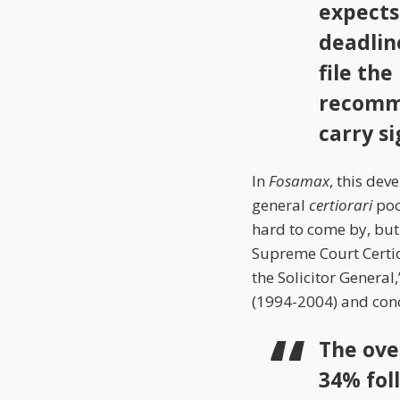
expects
deadlin
file th
recomme
carry s
In
Fosamax
, this dev
general
certiorari
pool
hard to come by, but
Supreme Court Certior
the Solicitor General
(1994-2004) and con
The ove
34% fol