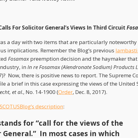
lls For Solicitor General’s Views In Third Circuit
Fos
s a day with two items that are particularly noteworthy 
us implications. Remember the Blog’s previous
lambasti
nted
Fosamax
preemption decision and the haymaker that
industry, in
In re Fosamax (Alendronate Sodium) Products Lia
7)? Now, there is positive news to report. The Supreme Co
file a brief in this case expressing the views of the United 
cht, et al.
, No. 14-1900 (
Order
, Dec. 8, 2017).
SCOTUSBlog’s description
:
tands for “call for the views of the
or General.” In most cases in which