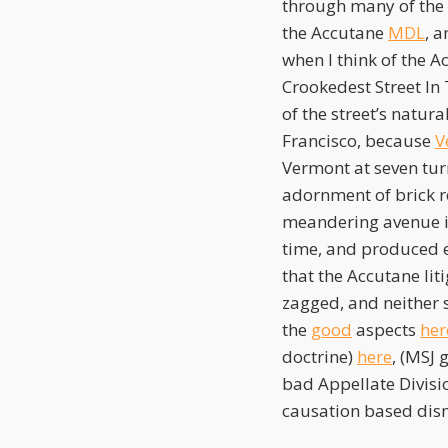
through many of the t
the Accutane
MDL
, 
when I think of the A
Crookedest Street In 
of the street’s natur
Francisco, because
V
Vermont at seven tur
adornment of brick r
meandering avenue is 
time, and produced e
that the Accutane lit
zagged, and neither s
the
good
aspects
her
doctrine)
here
, (MSJ
bad Appellate Divisi
causation based dism