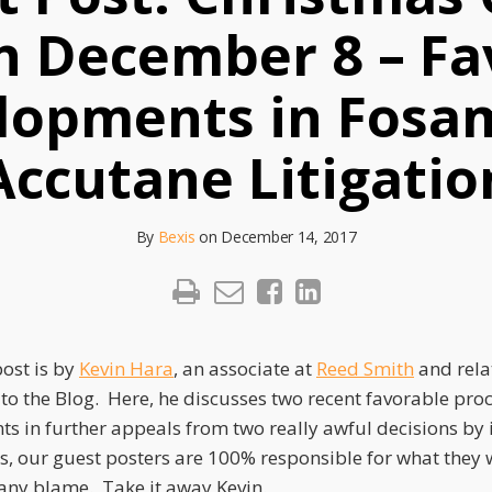
on December 8 – Fa
lopments in Fosa
Accutane Litigatio
By
Bexis
on
December 14, 2017
post is by
Kevin Hara
, an associate at
Reed Smith
and rela
 to the Blog. Here, he discusses two recent favorable pro
s in further appeals from two really awful decisions by
s, our guest posters are 100% responsible for what they 
s any blame. Take it away Kevin.