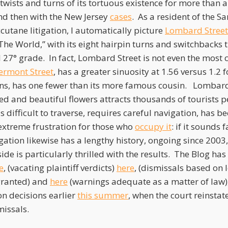
wists and turns of its tortuous existence for more than a 
and then with the New Jersey
cases
. As a resident of the S
ccutane litigation, I automatically picture
Lombard Street
The World,” with its eight hairpin turns and switchbacks 
al 27° grade. In fact, Lombard Street is not even the most 
ermont Street
, has a greater sinuosity at 1.56 versus 1.
ns, has one fewer than its more famous cousin. Lombard 
ed and beautiful flowers attracts thousands of tourists p
difficult to traverse, requires careful navigation, has b
xtreme frustration for those who
occupy it
: if it sounds
igation likewise has a lengthy history, ongoing since 2003
ide is particularly thrilled with the results. The Blog h
e
, (vacating plaintiff verdicts)
here
, (dismissals based on
 granted) and
here
(warnings adequate as a matter of law), 
on decisions earlier
this summer
, when the court reinsta
issals.