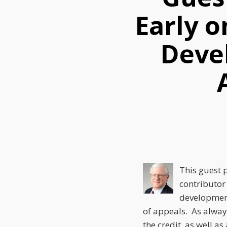
this
this
this
Early 
post
post
post
on
Deve
LinkedIn
This guest 
contributor
development
of appeals. As alway
the credit, as well a