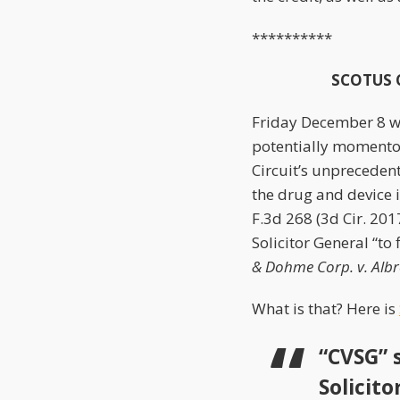
**********
SCOTUS Ca
Friday December 8 wa
potentially momento
Circuit’s unprecede
the drug and device 
F.3d 268 (3d Cir. 201
Solicitor General “to 
& Dohme Corp. v. Albre
What is that? Here is
“CVSG” s
Solicit