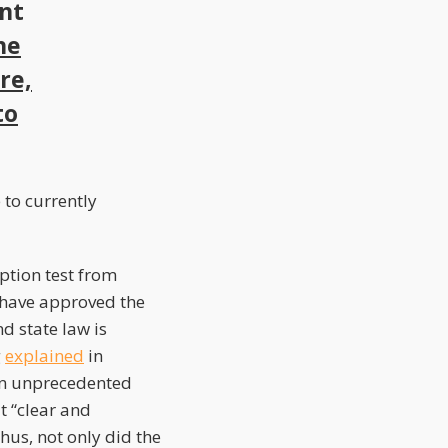
ant
he
re,
to
 to currently
mption test from
t have approved the
d state law is
g
explained
in
an unprecedented
t “clear and
us, not only did the