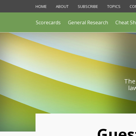
Skip
HOME
ABOUT
SUBSCRIBE
TOPICS
CO
to
content
Scorecards
General Research
Cheat Sh
The 
la
Print:
Gues
Email
Like
Share