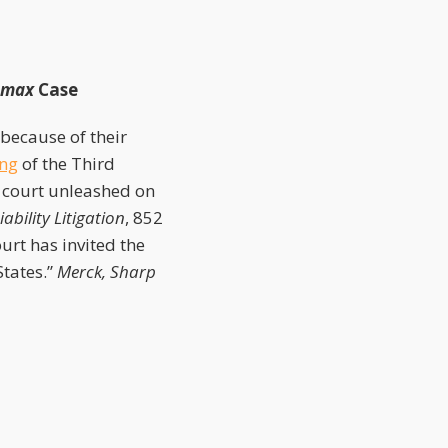
amax
Case
because of their
ng
of the Third
 court unleashed on
bility Litigation
, 852
urt has invited the
States.”
Merck, Sharp