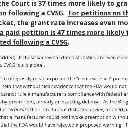
the Court is 37 times more likely to gr
ion following a CVSG.
For petitions on t
cket, the grant rate increases even mo
a paid petition is 47 times more likely 
ted following a CVSG
.
dded). If those somewhat dated statistics are even close
x
CVSG is a big deal.
 Circuit grossly misinterpreted the “clear evidence” pree
h held that without clear evidence that the FDA would no
t cannot rule a manufacturer’s compliance with federal an
eby preempted, already an exacting defense. As the Blo
 for
certiorari
, the Third Circuit distorted
Levine
, applied 
that a manufacturer could not invoke preemption withou
 that the FDA would have rejected a proposed warning. Th