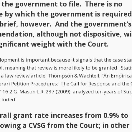
 the government to file. There is no
e by which the government is required
e brief, however. And the government’s
ndation, although not dispositive, wi
ignificant weight with the Court.
elopment is important because it signals that the case st
, meaning that review is more likely to be granted. Stati
 a law review article, Thompson & Wachtell, “An Empirical
ari Petition Procedures: The Call for Response and the C
,” 16:2 G. Mason L.R. 237 (2009), analyzed ten years of S
cluded:
rall grant rate increases from 0.9% to
lowing a CVSG from the Court; in other