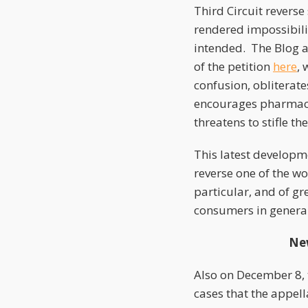
Third Circuit revers
rendered impossibili
intended. The Blog a
of the petition
here
, 
confusion, obliterate
encourages pharmace
threatens to stifle t
This latest developme
reverse one of the w
particular, and of g
consumers in general
New
Also on December 8,
cases that the appell