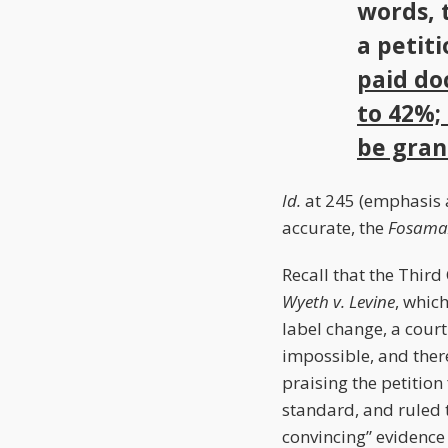
words, 
a petit
paid do
to 42%; 
be gran
Id.
at 245 (emphasis a
accurate, the
Fosama
Recall that the Third
Wyeth v. Levine
, whic
label change, a cour
impossible, and ther
praising the petition
standard, and ruled 
convincing” evidence