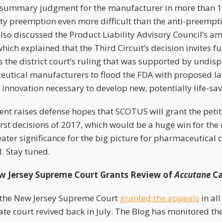
e summary judgment for the manufacturer in more than 10
ty preemption even more difficult than the anti-preempti
lso discussed the Product Liability Advisory Council’s am
which explained that the Third Circuit’s decision invites f
s the district court’s ruling that was supported by undis
utical manufacturers to flood the FDA with proposed la
he innovation necessary to develop new, potentially life-sa
nt raises defense hopes that SCOTUS will grant the petiti
orst decisions of 2017, which would be a huge win for the
reater significance for the big picture for pharmaceutica
. Stay tuned.
 Jersey Supreme Court Grants Review of
Accutane
Ca
 the New Jersey Supreme Court
granted the appeals
in al
ate court revived back in July. The Blog has monitored th