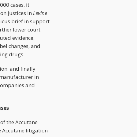
00 cases, it
on justices in
Levine
icus brief in support
urther lower court
puted evidence,
bel changes, and
ving drugs.
on, and finally
 manufacturer in
l companies and
ses
l of the Accutane
e Accutane litigation