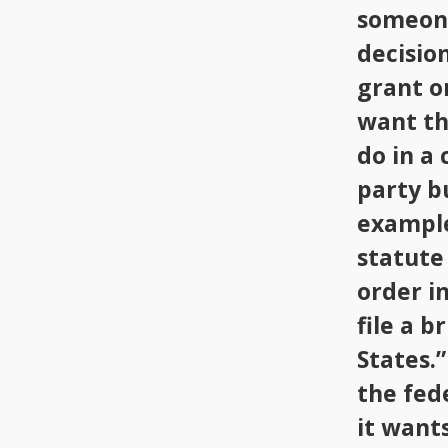
someone
decision
grant o
want th
do in a
party b
example
statute 
order in
file a b
States.”
the fed
it wants