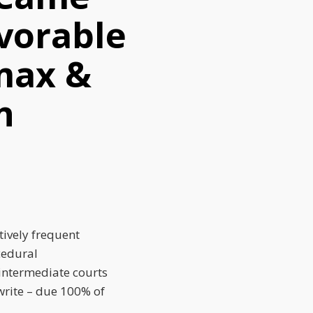
vorable
max &
n
tively frequent
cedural
 intermediate courts
write – due 100% of