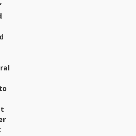
’
d
ld
ral
to
at
er
t