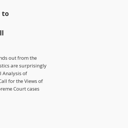
 to
ll
ands out from the
stics are surprisingly
 Analysis of
all for the Views of
upreme Court cases