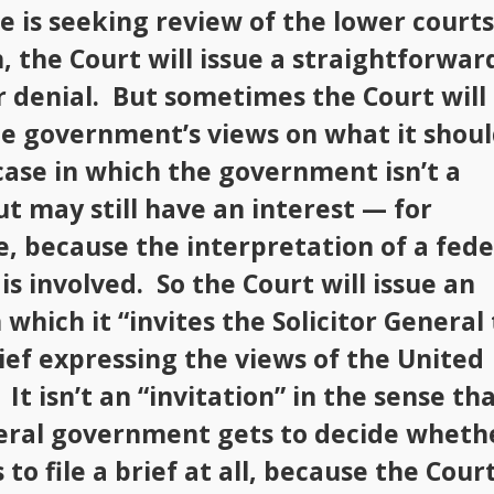
 is seeking review of the lower courts
, the Court will issue a straightforwar
r denial. But sometimes the Court will
e government’s views on what it shou
 case in which the government isn’t a
ut may still have an interest — for
, because the interpretation of a fede
is involved. So the Court will issue an
 which it “invites the Solicitor General 
rief expressing the views of the United
 It isn’t an “invitation” in the sense th
eral government gets to decide wheth
 to file a brief at all, because the Cour