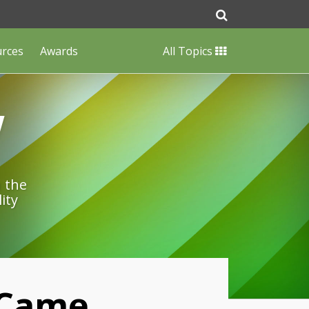
urces
Awards
All Topics
w
n the
ity
 Came