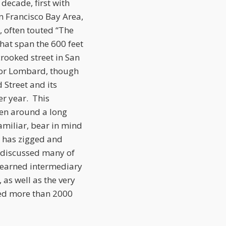
decade, first with
an Francisco Bay Area,
, often touted “The
that span the 600 feet
crooked street in San
2 for Lombard, though
Street and its
er year. This
een around a long
 familiar, bear in mind
, has zigged and
as discussed many of
 learned intermediary
as well as the very
ted more than 2000