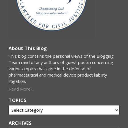
About This Blog
This blog contains the personal views of the Blogging
Team (and of any authors of guest posts) concerning
various topics that arise in the defense of
pharmaceutical and medical device product liability
litigation.
Read More...
TOPICS
ARCHIVES