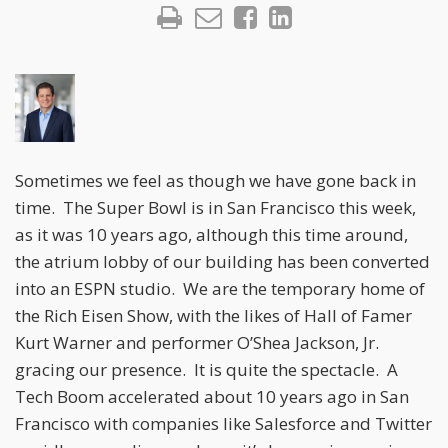
Sometimes we feel as though we have gone back in
time. The Super Bowl is in San Francisco this week,
as it was 10 years ago, although this time around,
the atrium lobby of our building has been converted
into an ESPN studio. We are the temporary home of
the Rich Eisen Show, with the likes of Hall of Famer
Kurt Warner and performer O’Shea Jackson, Jr.
gracing our presence. It is quite the spectacle. A
Tech Boom accelerated about 10 years ago in San
Francisco with companies like Salesforce and Twitter