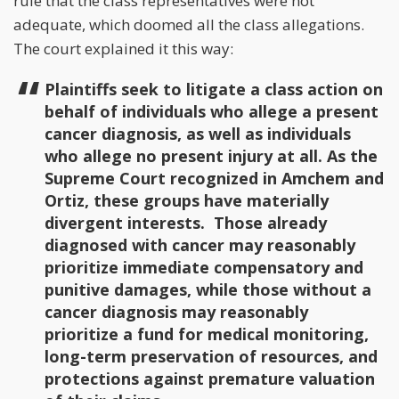
rule that the class representatives were not
adequate, which doomed all the class allegations.
The court explained it this way:
Plaintiffs seek to litigate a class action on
behalf of individuals who allege a present
cancer diagnosis, as well as individuals
who allege no present injury at all. As the
Supreme Court recognized in Amchem and
Ortiz, these groups have materially
divergent interests. Those already
diagnosed with cancer may reasonably
prioritize immediate compensatory and
punitive damages, while those without a
cancer diagnosis may reasonably
prioritize a fund for medical monitoring,
long-term preservation of resources, and
protections against premature valuation