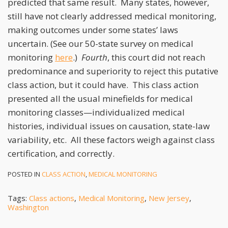
predicted that same result. Many states, however,
still have not clearly addressed medical monitoring,
making outcomes under some states’ laws
uncertain. (See our 50-state survey on medical
monitoring
here
.)
Fourth
, this court did not reach
predominance and superiority to reject this putative
class action, but it could have. This class action
presented all the usual minefields for medical
monitoring classes—individualized medical
histories, individual issues on causation, state-law
variability, etc. All these factors weigh against class
certification, and correctly.
POSTED IN
CLASS ACTION
,
MEDICAL MONITORING
Tags:
Class actions
,
Medical Monitoring
,
New Jersey
,
Washington