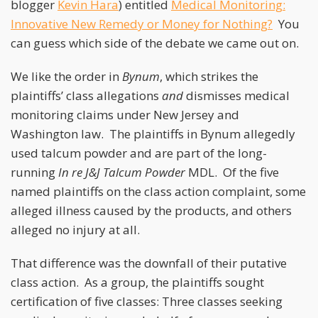
blogger
Kevin Hara
) entitled
Medical Monitoring:
Innovative New Remedy or Money for Nothing?
You
can guess which side of the debate we came out on.
We like the order in
Bynum
, which strikes the
plaintiffs’ class allegations
and
dismisses medical
monitoring claims under New Jersey and
Washington law. The plaintiffs in Bynum allegedly
used talcum powder and are part of the long-
running
In re J&J Talcum Powder
MDL. Of the five
named plaintiffs on the class action complaint, some
alleged illness caused by the products, and others
alleged no injury at all.
That difference was the downfall of their putative
class action. As a group, the plaintiffs sought
certification of five classes: Three classes seeking