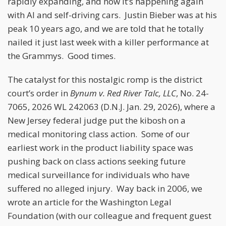
rapidly expanding, and now it’s happening again
with AI and self-driving cars. Justin Bieber was at his
peak 10 years ago, and we are told that he totally
nailed it just last week with a killer performance at
the Grammys. Good times.
The catalyst for this nostalgic romp is the district
court’s order in
Bynum v. Red River Talc, LLC
, No. 24-
7065, 2026 WL 242063 (D.N.J. Jan. 29, 2026), where a
New Jersey federal judge put the kibosh on a
medical monitoring class action. Some of our
earliest work in the product liability space was
pushing back on class actions seeking future
medical surveillance for individuals who have
suffered no alleged injury. Way back in 2006, we
wrote an article for the Washington Legal
Foundation (with our colleague and frequent guest