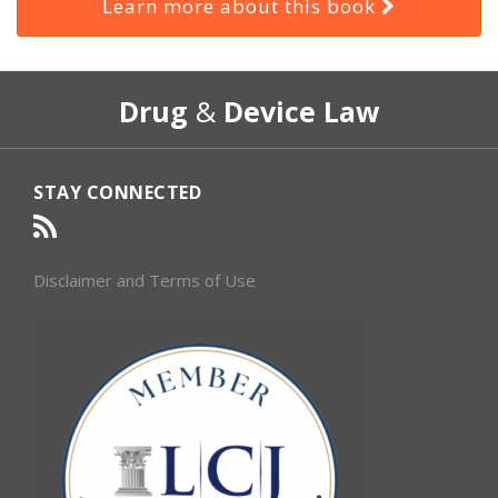
Learn more about this book
RSS
Select
Select
Drug
&
Device Law
Category
Month
STAY CONNECTED
Disclaimer and Terms of Use