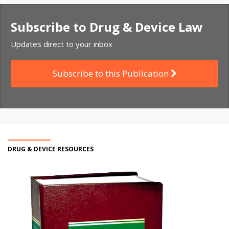
Subscribe to Drug & Device Law
Updates direct to your inbox
Subscribe to this Publication
DRUG & DEVICE RESOURCES