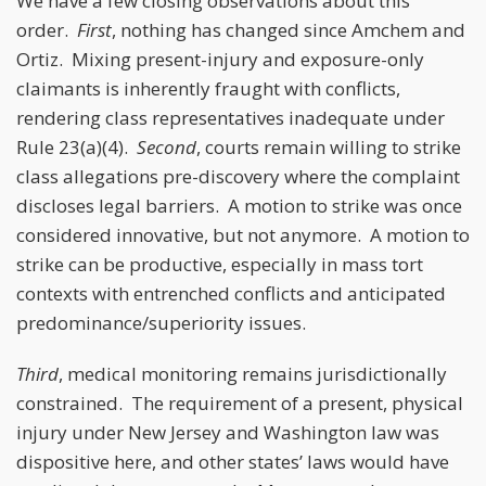
We have a few closing observations about this
order.
First
, nothing has changed since Amchem and
Ortiz. Mixing present-injury and exposure-only
claimants is inherently fraught with conflicts,
rendering class representatives inadequate under
Rule 23(a)(4).
Second
, courts remain willing to strike
class allegations pre-discovery where the complaint
discloses legal barriers. A motion to strike was once
considered innovative, but not anymore. A motion to
strike can be productive, especially in mass tort
contexts with entrenched conflicts and anticipated
predominance/superiority issues.
Third
, medical monitoring remains jurisdictionally
constrained. The requirement of a present, physical
injury under New Jersey and Washington law was
dispositive here, and other states’ laws would have