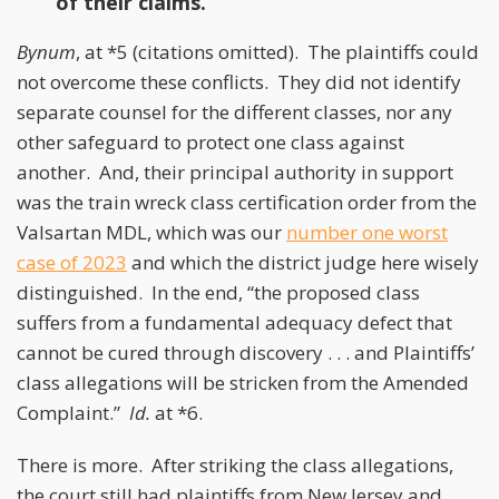
of their claims.
Bynum
, at *5 (citations omitted). The plaintiffs could
not overcome these conflicts. They did not identify
separate counsel for the different classes, nor any
other safeguard to protect one class against
another. And, their principal authority in support
was the train wreck class certification order from the
Valsartan MDL, which was our
number one worst
case of 2023
and which the district judge here wisely
distinguished. In the end, “the proposed class
suffers from a fundamental adequacy defect that
cannot be cured through discovery . . . and Plaintiffs’
class allegations will be stricken from the Amended
Complaint.”
Id.
at *6.
There is more. After striking the class allegations,
the court still had plaintiffs from New Jersey and