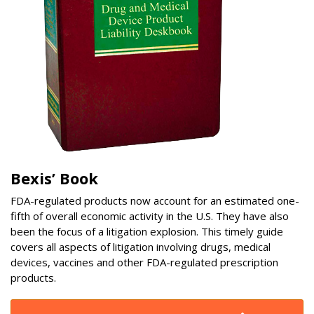
Bexis’ Book
FDA-regulated products now account for an estimated one-
fifth of overall economic activity in the U.S. They have also
been the focus of a litigation explosion. This timely guide
covers all aspects of litigation involving drugs, medical
devices, vaccines and other FDA-regulated prescription
products.