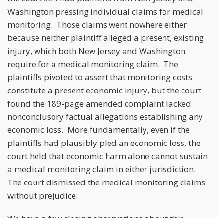
Washington pressing individual claims for medical
monitoring. Those claims went nowhere either
because neither plaintiff alleged a present, existing
injury, which both New Jersey and Washington
require for a medical monitoring claim. The
plaintiffs pivoted to assert that monitoring costs
constitute a present economic injury, but the court
found the 189-page amended complaint lacked
nonconclusory factual allegations establishing any
economic loss. More fundamentally, even if the
plaintiffs had plausibly pled an economic loss, the
court held that economic harm alone cannot sustain
a medical monitoring claim in either jurisdiction.
The court dismissed the medical monitoring claims
without prejudice.