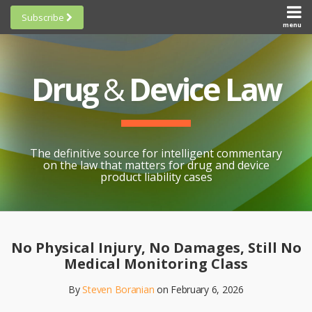
Skip
Subscribe
to
menu
HOME
Scorecards
content
Search
ABOUT
General
SUBSCRIBE
Research
Drug
&
Device Law
TOPICS
Cheat
CONTACT
Sheets
AWARDS
State-
By-State
SCORECARDS
The definitive source for intelligent commentary
Research
GENERAL
on the law that matters for drug and device
RESEARCH
Blogroll
product liability cases
STATE-
Links &
BY-STATE
Resources
Print:
Email
Like
Share
RESEARCH
Awards
this
this
this
CHEAT
No Physical Injury, No Damages, Still No
All
post
post
post
SHEETS
Medical Monitoring Class
Topics
on
By
Steven Boranian
on
February 6, 2026
LinkedIn