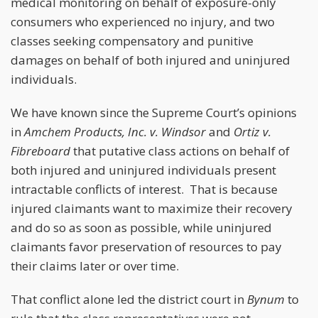
medical monitoring on behalf of exposure-only
consumers who experienced no injury, and two
classes seeking compensatory and punitive
damages on behalf of both injured and uninjured
individuals.
We have known since the Supreme Court’s opinions
in
Amchem Products, Inc. v. Windsor
and
Ortiz v.
Fibreboard
that putative class actions on behalf of
both injured and uninjured individuals present
intractable conflicts of interest. That is because
injured claimants want to maximize their recovery
and do so as soon as possible, while uninjured
claimants favor preservation of resources to pay
their claims later or over time.
That conflict alone led the district court in
Bynum
to