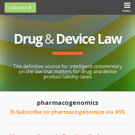
Skip
Subscribe
to
menu
HOME
Scorecards
content
Search
ABOUT
General
SUBSCRIBE
Research
Drug
&
Device Law
TOPICS
Cheat
CONTACT
Sheets
AWARDS
State-
By-State
SCORECARDS
The definitive source for intelligent commentary
Research
GENERAL
on the law that matters for drug and device
RESEARCH
Blogroll
product liability cases
STATE-
Links &
BY-STATE
Resources
What
RESEARCH
Awards
pharmacogenomics
Does
CHEAT
All
Pharmacogenomics
Subscribe to pharmacogenomics via RSS
SHEETS
Topics
Have
To