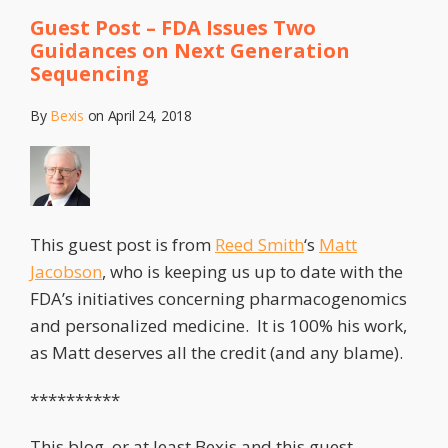
Guest Post – FDA Issues Two
Guidances on Next Generation
Sequencing
By
Bexis
on
April 24, 2018
This guest post is from
Reed Smith
‘s
Matt
Jacobson
, who is keeping us up to date with the
FDA’s initiatives concerning pharmacogenomics
and personalized medicine. It is 100% his work,
as Matt deserves all the credit (and any blame).
**********
This blog, or at least Bexis and this guest