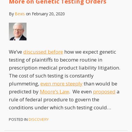
More on Genetic Testing Orders
Do
With
By
Bexis
on
February 20, 2020
Product
Liability?
–
Potentially
Everything
We’ve
discussed before
how we expect genetic
testing of plaintiffs to become routine in
prescription medical product liability litigation.
The cost of such testing is constantly
plummeting,
even more steeply
than would be
predicted by
Moore’s Law
. We even
proposed
a
rule of federal procedure to govern the
conditions under which such testing could
…
POSTED IN
DISCOVERY