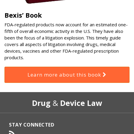
Bexis’ Book
FDA-regulated products now account for an estimated one-
fifth of overall economic activity in the U.S. They have also
been the focus of a litigation explosion. This timely guide
covers all aspects of litigation involving drugs, medical
devices, vaccines and other FDA-regulated prescription
products.
Learn more about this book
RSS
Select
Select
Drug
&
Device Law
Category
Month
STAY CONNECTED