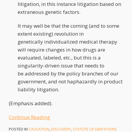
litigation, in this instance litigation based on
extraneous genetic factors.
It may well be that the coming (and to some
extent existing) revolution in
genetically individualized medical therapy
will require changes in how drugs are
evaluated, labeled, etc., but this is a
singularity-driven issue that needs to
be addressed by the policy branches of our
government, and not haphazardly in product
liability litigation.
(Emphasis added).
Continue Reading
POSTED IN
CAUSATION
,
DISCOVERY
,
STATUTE OF LIMITATIONS