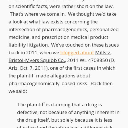
on scientific facts, were rather short on the law.
That’s where we come in. We thought we’d take
a look at what law exists concerning the
intersection of pharmacogenomics, personalized
medicine, and prescription medical product
liability litigation. We’ve touched on these issues
back in 2011, when we
blogged about
Mills v.
Bristol-Myers Squibb Co.
, 2011 WL 4708850 (D.
Ariz. Oct. 7, 2011), one of the first cases in which
the plaintiff made allegations about
pharmacogenomically-based risks. Back then
we said:
The plaintiff is claiming that a drug is
defective, not because of anything inherent in
the drug itself, but solely because it is less
effective (and therefore has a different risk-