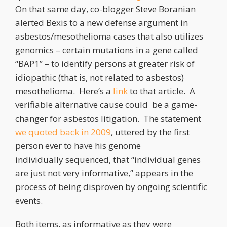
On that same day, co-blogger Steve Boranian
alerted Bexis to a new defense argument in
asbestos/mesothelioma cases that also utilizes
genomics – certain mutations in a gene called
“BAP1” – to identify persons at greater risk of
idiopathic (that is, not related to asbestos)
mesothelioma. Here’s a
link
to that article. A
verifiable alternative cause could be a game-
changer for asbestos litigation. The statement
we quoted back in 2009
, uttered by the first
person ever to have his genome
individually sequenced, that “individual genes
are just not very informative,” appears in the
process of being disproven by ongoing scientific
events.
Both items, as informative as they were