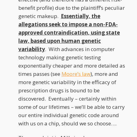
benefit profile) due to the plaintiff’s peculiar
genetic makeup.
Essentially, the
allegations seek to impose a non-FDA-
approved contraindication, using state
law, based upon human genetic
variability
. With advances in computer
technology making genetic testing
exponentially cheaper and more detailed as
times passes (see
Moore’s law
), more and
more genetic variability in the efficacy of
prescription drugs is bound to be
discovered. Eventually – certainly within
some of our lifetimes – we’ll be able to carry
our entire individual genetic code around
with us on a chip, should we so choose….