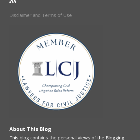
Disclaimer and Terms of Use
About This Blog
This blog contains the personal views of the Blogging