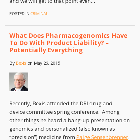
and we will get to that point even
…
POSTED IN
CRIMINAL
What Does Pharmacogenomics Have
To Do With Product Liability? –
Potentially Everything
By
Bexis
on
May 26, 2015
Recently, Bexis attended the DRI drug and
device committee spring conference. Among
other things he heard a bang-up presentation on
genomics and personalized (also known as
“precision”) medicine from
Paige Sensenbrenner
.