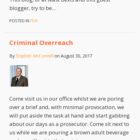
blogger, try to be
…
POSTED IN
FDA
Criminal Overreach
By
Stephen McConnell
on
August 30, 2017
Come visit us in our office whilst we are poring
over a brief and, with minimal provocation, we
will put aside the task at hand and start gabbing
about our days as a prosecutor. Come sit next to
us while we are pouring a brown adult beverage