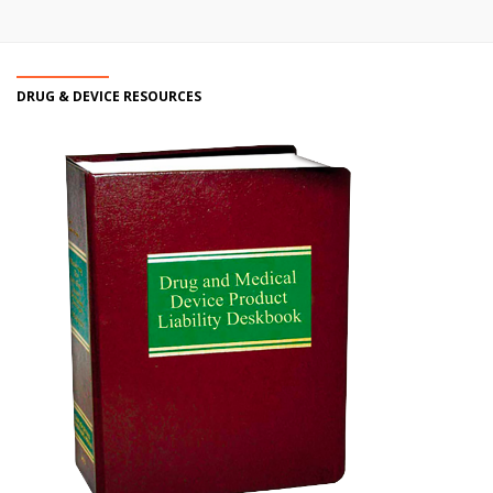
DRUG & DEVICE RESOURCES