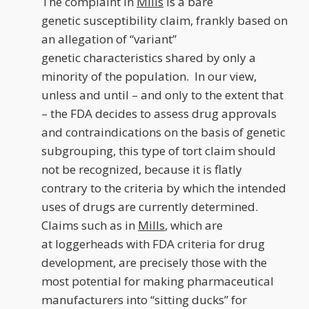
The complaint in
Mills
is a bare
genetic susceptibility claim, frankly based on
an allegation of “variant”
genetic characteristics shared by only a
minority of the population. In our view,
unless and until – and only to the extent that
– the FDA decides to assess drug approvals
and contraindications on the basis of genetic
subgrouping, this type of tort claim should
not be recognized, because it is flatly
contrary to the criteria by which the intended
uses of drugs are currently determined.
Claims such as in
Mills
, which are
at loggerheads with FDA criteria for drug
development, are precisely those with the
most potential for making pharmaceutical
manufacturers into “sitting ducks” for