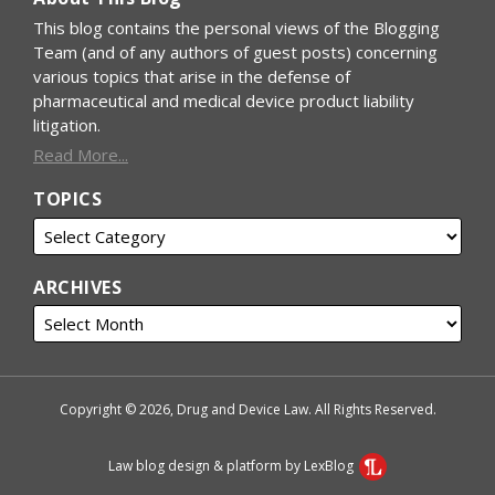
This blog contains the personal views of the Blogging
Team (and of any authors of guest posts) concerning
various topics that arise in the defense of
pharmaceutical and medical device product liability
litigation.
Read More...
TOPICS
ARCHIVES
Copyright © 2026, Drug and Device Law. All Rights Reserved.
Law blog design & platform by LexBlog