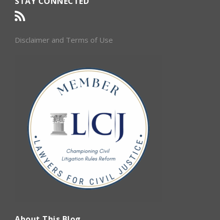
STAY CONNECTED
Disclaimer and Terms of Use
About This Blog