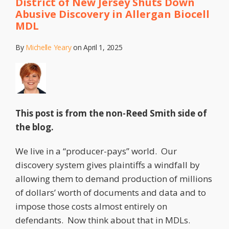
District of New Jersey Shuts Down
Deposition
MDL
Abusive Discovery in Allergan Biocell
Costs
MDL
Recoverable
by
By
Michelle Yeary
on
April 1, 2025
the
Prevailing
Party?
Maybe,
Yes,
This post is from the non-Reed Smith side of
Maybe,
the blog.
No.
We live in a “producer-pays” world. Our
discovery system gives plaintiffs a windfall by
allowing them to demand production of millions
of dollars’ worth of documents and data and to
impose those costs almost entirely on
defendants. Now think about that in MDLs.