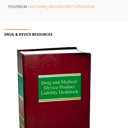
POSTED IN
DISCOVERY
,
MULTIDISTRICT LITIGATION
DRUG & DEVICE RESOURCES