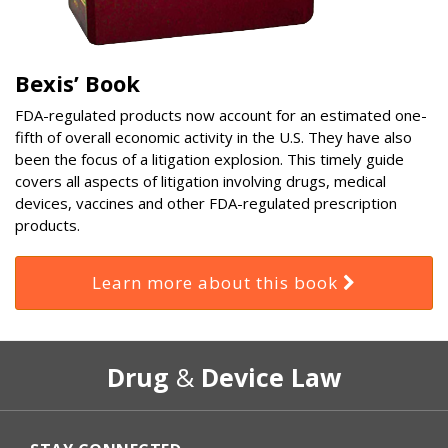
Bexis’ Book
FDA-regulated products now account for an estimated one-
fifth of overall economic activity in the U.S. They have also
been the focus of a litigation explosion. This timely guide
covers all aspects of litigation involving drugs, medical
devices, vaccines and other FDA-regulated prescription
products.
Learn more about this book
RSS
Select
Select
Drug
&
Device Law
Category
Month