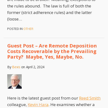
the rules abound. The law is full of both the
former (strict adherence rules) and the latter
(loose
…
POSTED IN
OTHER
Guest Post – Are Remote Deposition
Costs Recoverable by the Prevailing
Party? Maybe, Yes, Maybe, No.
By
Bexis
on
April 2, 2024
Here is the latest guest post from our
Reed Smith
colleague,
Kevin Hara
. He examines whether a