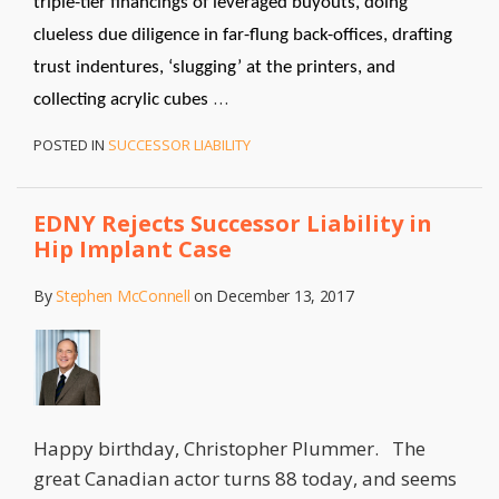
triple-tier financings of leveraged buyouts, doing
clueless due diligence in far-flung back-offices, drafting
trust indentures, ‘slugging’ at the printers, and
…
collecting acrylic cubes
POSTED IN
SUCCESSOR LIABILITY
EDNY Rejects Successor Liability in
Hip Implant Case
By
Stephen McConnell
on
December 13, 2017
Happy birthday, Christopher Plummer. The
great Canadian actor turns 88 today, and seems