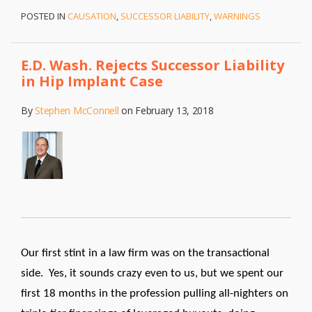
POSTED IN
CAUSATION
,
SUCCESSOR LIABILITY
,
WARNINGS
E.D. Wash. Rejects Successor Liability
in Hip Implant Case
By
Stephen McConnell
on
February 13, 2018
Our first stint in a law firm was on the transactional
side. Yes, it sounds crazy even to us, but we spent our
first 18 months in the profession pulling all-nighters on