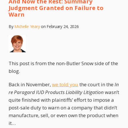
And Now the Rest: Summary
Judgment Granted on Failure to
Warn
By
Michelle Yeary
on
February 24, 2026
This post is from the non-Butler Snow side of the
blog.
Back in November,
we told you
the court in the
In
re Paragard IUD Products Liability Litigation
wasn’t
quite finished with plaintiffs’ effort to impose a
post-sale duty to warn on a company that didn’t
manufacture, sell, or even own the product when
it
…