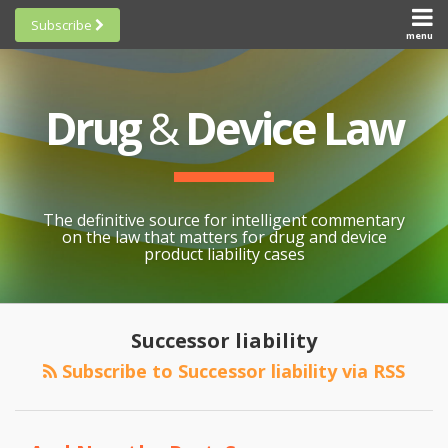
Skip
Subscribe
to
menu
HOME
Scorecards
content
Search
ABOUT
General
SUBSCRIBE
Research
Drug
&
Device Law
TOPICS
Cheat
CONTACT
Sheets
AWARDS
State-
By-State
SCORECARDS
The definitive source for intelligent commentary
Research
GENERAL
on the law that matters for drug and device
RESEARCH
Blogroll
product liability cases
STATE-
Links &
BY-STATE
Resources
RESEARCH
Awards
Successor liability
CHEAT
All
Subscribe to Successor liability via RSS
SHEETS
Topics