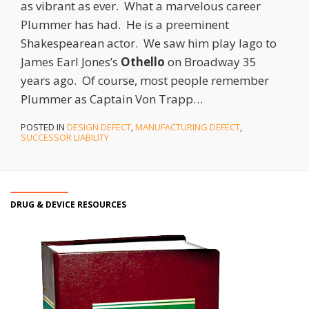
as vibrant as ever. What a marvelous career
Plummer has had. He is a preeminent
Shakespearean actor. We saw him play Iago to
James Earl Jones’s
Othello
on Broadway 35
years ago. Of course, most people remember
Plummer as Captain Von Trapp
…
POSTED IN
DESIGN DEFECT
,
MANUFACTURING DEFECT
,
SUCCESSOR LIABILITY
DRUG & DEVICE RESOURCES