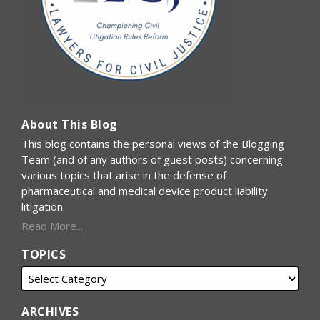
About This Blog
This blog contains the personal views of the Blogging
Team (and of any authors of guest posts) concerning
various topics that arise in the defense of
pharmaceutical and medical device product liability
litigation.
Read More...
TOPICS
ARCHIVES