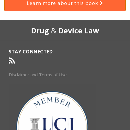
Learn more about this book
RSS
Select
Select
Drug
&
Device Law
Category
Month
STAY CONNECTED
Disclaimer and Terms of Use