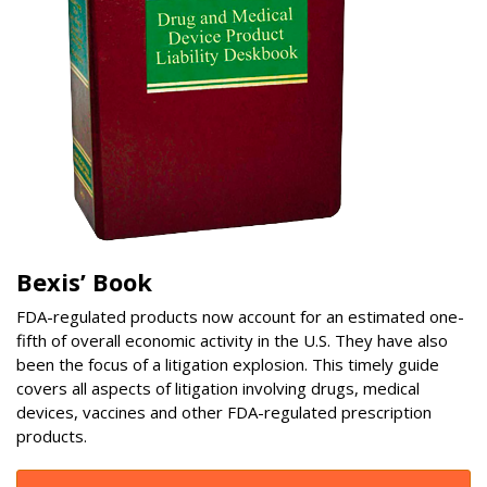
Bexis’ Book
FDA-regulated products now account for an estimated one-
fifth of overall economic activity in the U.S. They have also
been the focus of a litigation explosion. This timely guide
covers all aspects of litigation involving drugs, medical
devices, vaccines and other FDA-regulated prescription
products.