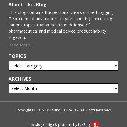
About This Blog
This blog contains the personal views of the Blogging
Team (and of any authors of guest posts) concerning
various topics that arise in the defense of
pharmaceutical and medical device product liability
litigation.
Read More...
TOPICS
ARCHIVES
Copyright © 2026, Drug and Device Law. All Rights Reserved.
Law blog design & platform by LexBlog