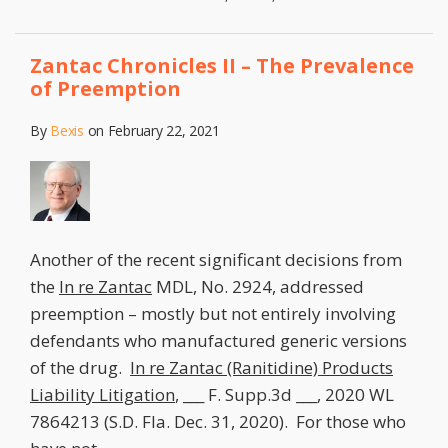
Zantac Chronicles II – The Prevalence
of Preemption
By
Bexis
on
February 22, 2021
Another of the recent significant decisions from
the
In re Zantac
MDL, No. 2924, addressed
preemption – mostly but not entirely involving
defendants who manufactured generic versions
of the drug.
In re Zantac (Ranitidine) Products
Liability Litigation
, ___ F. Supp.3d ___, 2020 WL
7864213 (S.D. Fla. Dec. 31, 2020). For those who