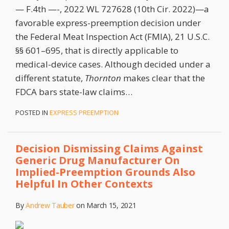
— F.4th —-, 2022 WL 727628 (10th Cir. 2022)—a
favorable express-preemption decision under
the Federal Meat Inspection Act (FMIA), 21 U.S.C.
§§ 601–695, that is directly applicable to
medical-device cases. Although decided under a
different statute,
Thornton
makes clear that the
FDCA bars state-law claims
…
POSTED IN
EXPRESS PREEMPTION
Decision Dismissing Claims Against
Generic Drug Manufacturer On
Implied-Preemption Grounds Also
Helpful In Other Contexts
By
Andrew Tauber
on
March 15, 2021