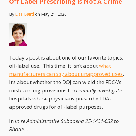
Off-Label Prescribing Is Not A Crime
By
Lisa Baird
on
May 21, 2026
Today’s post is about one of our favorite topics,
off-label use. This time, it isn’t about
what
manufacturers can
say
about unapproved uses
.
It’s about whether the DOJ can wield the FDCA’s
misbranding provisions to
criminally investigate
hospitals whose physicians prescribe FDA-
approved drugs for off-label purposes.
In
In re Administrative Subpoena 25-1431-032 to
Rhode
…