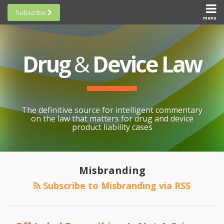
Skip
Subscribe
to
menu
HOME
Scorecards
content
Search
ABOUT
General
SUBSCRIBE
Research
Drug
&
Device Law
TOPICS
Cheat
CONTACT
Sheets
AWARDS
State-
By-State
SCORECARDS
The definitive source for intelligent commentary
Research
GENERAL
on the law that matters for drug and device
RESEARCH
Blogroll
product liability cases
STATE-
Links &
BY-STATE
Resources
RESEARCH
Awards
Misbranding
CHEAT
All
Subscribe to Misbranding via RSS
SHEETS
Topics