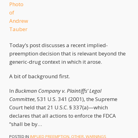
Today’s post discusses a recent implied-
preemption decision that is relevant beyond the
generic-drug context in which it arose.
A bit of background first.
In
Buckman Company v. Plaintiffs’ Legal
Committee
, 531 U.S. 341 (2001), the Supreme
Court held that 21 U.S.C. § 337(a)—which
declares that all actions to enforce the FDCA
“shall be by
…
POSTED IN
IMPLIED PREEMPTION
,
OTHER
,
WARNINGS