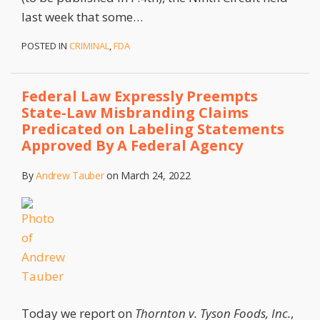
last week that some
…
POSTED IN
CRIMINAL
,
FDA
Federal Law Expressly Preempts
State-Law Misbranding Claims
Predicated on Labeling Statements
Approved By A Federal Agency
By
Andrew Tauber
on
March 24, 2022
Today we report on
Thornton v. Tyson Foods, Inc.
,