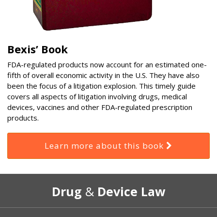
Bexis’ Book
FDA-regulated products now account for an estimated one-
fifth of overall economic activity in the U.S. They have also
been the focus of a litigation explosion. This timely guide
covers all aspects of litigation involving drugs, medical
devices, vaccines and other FDA-regulated prescription
products.
Learn more about this book
RSS
Select
Select
Drug
&
Device Law
Category
Month