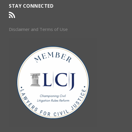
STAY CONNECTED
Disclaimer and Terms of Use