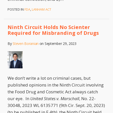
POSTED IN
FDA
,
LANHAM ACT
Ninth Circuit Holds No Scienter
Required for Misbranding of Drugs
By
Steven Boranian
on
September 29, 2023
We don’t write a lot on criminal cases, but
published opinions in the Ninth Circuit involving
the Food Drug and Cosmetic Act always catch
our eye. In
United States v. Marschall
, No. 22-
30048, 2023 WL 6135771 (9th Cir. Sept. 20, 2023)
(to be published in F.4th), the Ninth Circuit held