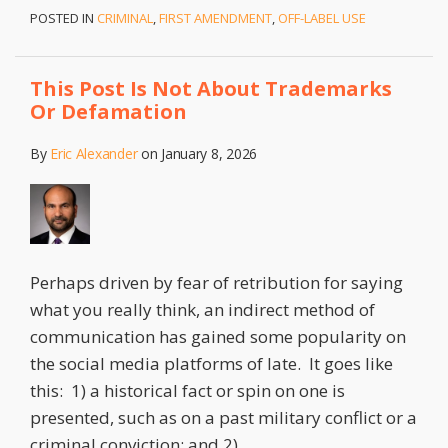
POSTED IN
CRIMINAL
,
FIRST AMENDMENT
,
OFF-LABEL USE
This Post Is Not About Trademarks
Or Defamation
By
Eric Alexander
on
January 8, 2026
Perhaps driven by fear of retribution for saying
what you really think, an indirect method of
communication has gained some popularity on
the social media platforms of late. It goes like
this: 1) a historical fact or spin on one is
presented, such as on a past military conflict or a
criminal conviction; and 2)
…