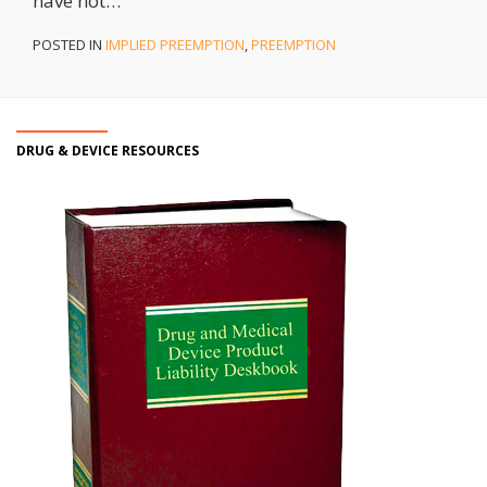
have not
…
POSTED IN
IMPLIED PREEMPTION
,
PREEMPTION
DRUG & DEVICE RESOURCES