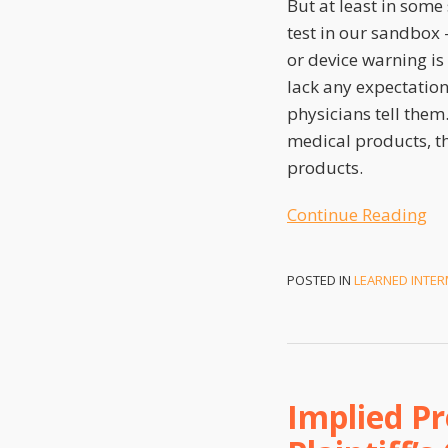
But at least in some
test in our sandbox 
or device warning i
lack any expectatio
physicians tell them.
medical products, th
products.
Continue Reading
POSTED IN
LEARNED INTER
Implied Pr