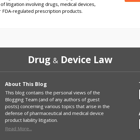
of litigation involving drugs, medical devices,
r FDA-regulated prescription products.
Drug
Device Law
&
About This Blog
This blog contains the personal views of the
Blogging Team (and of any authors of guest
posts) concerning various topics that arise in the
defense of pharmaceutical and medical device
product liability litigation.
Read More...