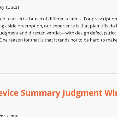
ary 15, 2021
tend to assert a bunch of different claims. For prescriptio
ing aside preemption, our experience is that plaintiffs do
gment and directed verdict—with design defect (strict l
One reason for that is that it tends not to be hard to ma
evice Summary Judgment Win
h 17, 2020