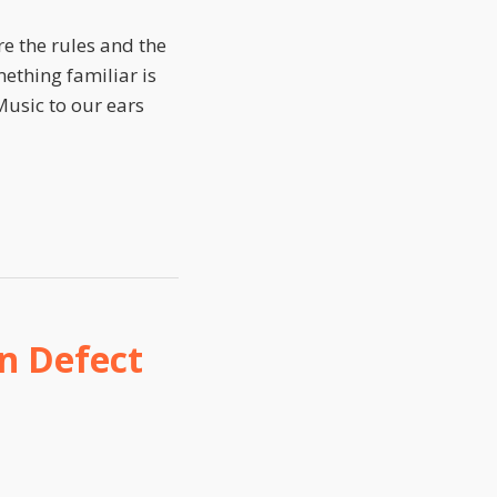
re the rules and the
mething familiar is
Music to our ears
n Defect