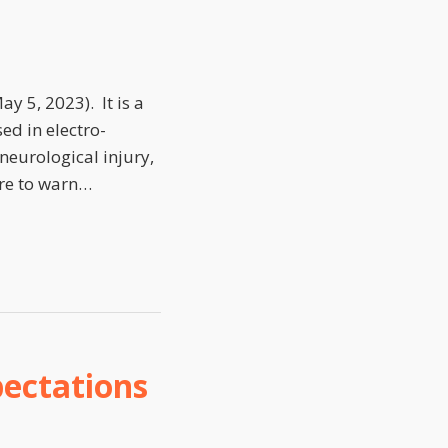
y 5, 2023). It is a
ed in electro-
neurological injury,
re to warn
…
ectations