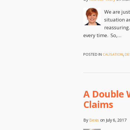
We are just
situation a
reassuring.
every time. So,
…
POSTED IN
CAUSATION
,
DE
A Double 
Claims
By
Bexis
on
July 6, 2017