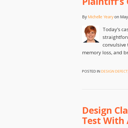
Plaintiff’
By
Michelle Yeary
on
May
Today’s ca
straightfor
convulsive 
memory loss, and br
POSTED IN
DESIGN DEFECT
Design Cl
Test With