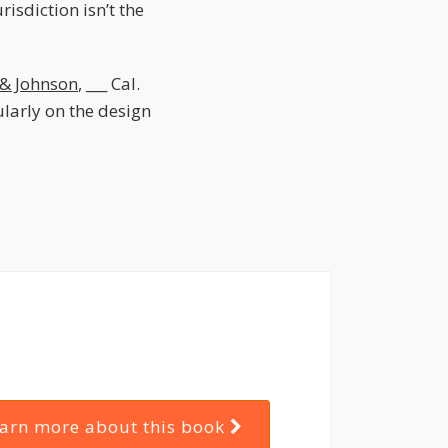
isdiction isn’t the
 & Johnson
, ___ Cal.
ularly on the design
arn more about this book