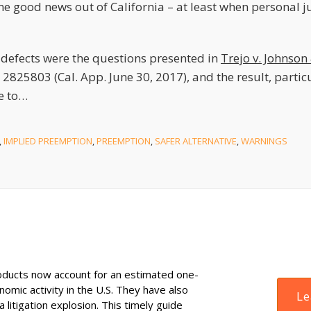
me good news out of California – at least when personal jur
defects were the questions presented in
Trejo v. Johnson
 2825803 (Cal. App. June 30, 2017), and the result, partic
e to
…
,
IMPLIED PREEMPTION
,
PREEMPTION
,
SAFER ALTERNATIVE
,
WARNINGS
ducts now account for an estimated one-
onomic activity in the U.S. They have also
Le
 litigation explosion. This timely guide