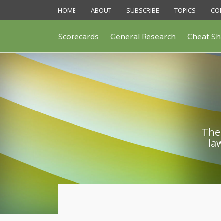
Skip
HOME
ABOUT
SUBSCRIBE
TOPICS
CO
to
content
Scorecards
General Research
Cheat Sh
The 
la