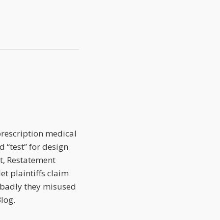
 prescription medical
 “test” for design
st, Restatement
et plaintiffs claim
 badly they misused
log.