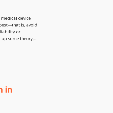
n medical device
 best—that is, avoid
iability or
ke up some theory,
…
 in