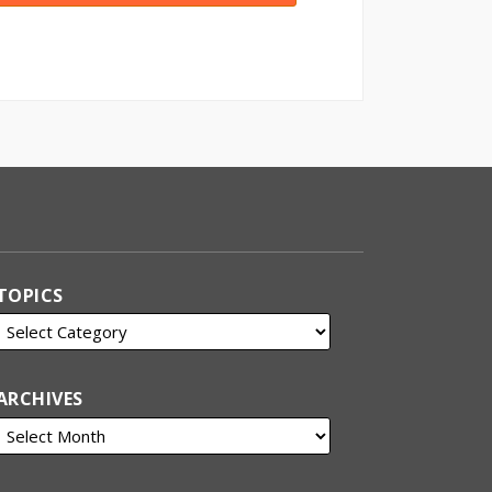
TOPICS
ARCHIVES