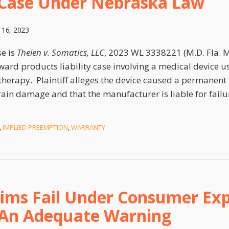
s Case Under Nebraska Law
 16, 2023
se is
Thelen v. Somatics, LLC
, 2023 WL 3338221 (M.D. Fla. Ma
ward products liability case involving a medical device us
therapy. Plaintiff alleges the device caused a permanent 
ain damage and that the manufacturer is liable for failu
,
IMPLIED PREEMPTION
,
WARRANTY
aims Fail Under Consumer Exp
 An Adequate Warning