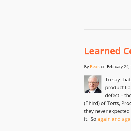
Learned C
Learned
Consumer
Expectations
By
Bexis
on
February 24,
To say that
product lia
defect – th
(Third) of Torts, Pro
they never expected
it. So
again
and
aga