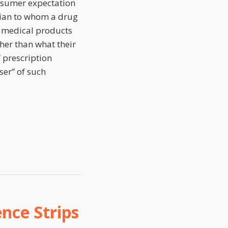
onsumer expectation
ician to whom a drug
n medical products
her than what their
f prescription
ser” of such
nce Strips