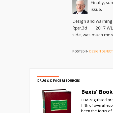
Finally, so
issue.
Design and warning 
Rptr.3d ___, 2017 WL
side, was much mor
POSTED IN
DESIGN DEFECT
DRUG & DEVICE RESOURCES
Bexis’ Book
FDA-regulated pro
fifth of overall ec
been the focus of a