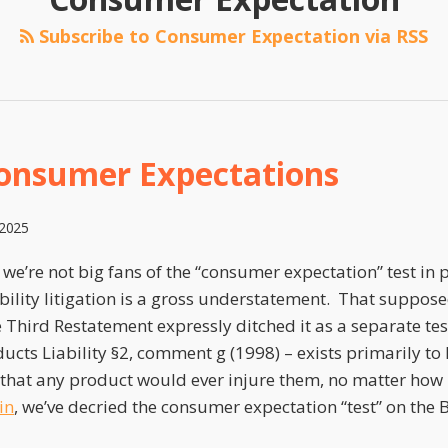
Subscribe to Consumer Expectation via RSS
onsumer Expectations
 2025
 we’re not big fans of the “consumer expectation” test in
bility litigation is a gross understatement. That supposed
e Third Restatement expressly ditched it as a separate te
ducts Liability §2, comment g (1998) – exists primarily to l
 that any product would ever injure them, no matter how
in
, we’ve decried the consumer expectation “test” on the B