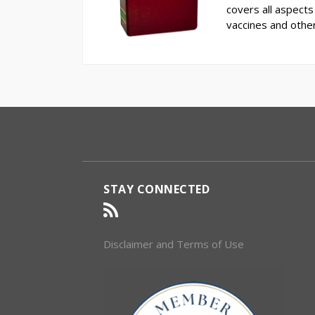
covers all aspects 
vaccines and othe
RSS
Select
Select
Category
Month
STAY CONNECTED
Disclaimer and Terms of Use