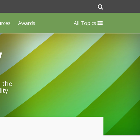
urces
Awards
All Topics
w
n the
ity