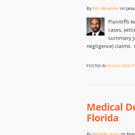
By
Eric Alexander
on
Janu
Plaintiffs 
cases, sett
summary jud
negligence) claims. 
POSTED IN
DESIGN DEFECT
Medical D
Florida
By
Michelle Yeary
on
Marc