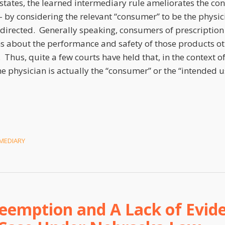
 states, the learned intermediary rule ameliorates the c
– by considering the relevant “consumer” to be the phys
s directed. Generally speaking, consumers of prescriptio
ns about the performance and safety of those products ot
 Thus, quite a few courts have held that, in the context o
e physician is actually the “consumer” or the “intended u
MEDIARY
eemption and A Lack of Evide