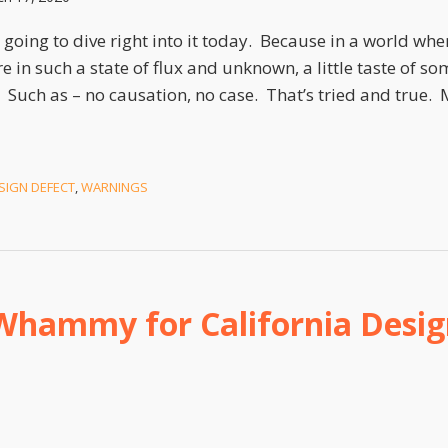
 going to dive right into it today. Because in a world whe
re in such a state of flux and unknown, a little taste of so
 Such as – no causation, no case. That’s tried and true. 
SIGN DEFECT
,
WARNINGS
Whammy for California Desig