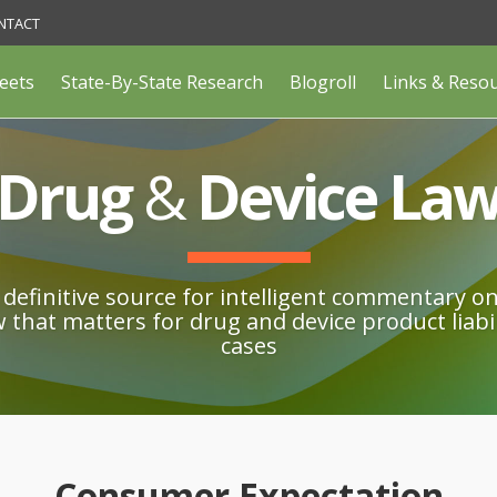
NTACT
eets
State-By-State Research
Blogroll
Links & Reso
Drug
&
Device La
definitive source for intelligent commentary o
w that matters for drug and device product liabil
cases
Consumer Expectation