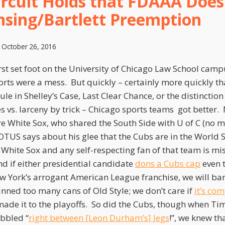
ircuit Holds that FDAAA Doe
nsing/Bartlett Preemption
n
October 26, 2016
st set foot on the University of Chicago Law School camp
rts were a mess. But quickly – certainly more quickly tha
ule in Shelley’s Case, Last Clear Chance, or the distinctio
s vs. larceny by trick – Chicago sports teams got better
e White Sox, who shared the South Side with U of C (no 
OTUS says about his glee that the Cubs are in the World Se
e White Sox and any self-respecting fan of that team is mi
nd if either presidential candidate
dons a Cubs cap
even 
ew York’s arrogant American League franchise, we will bar
nned too many cans of Old Style; we don’t care if
it’s co
made it to the playoffs. So did the Cubs, though when Ti
ibbled “
right between [Leon Durham’s] legs
!”, we knew th