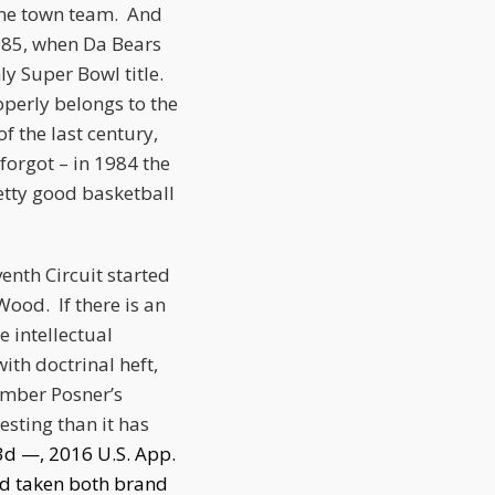
home town team. And
985, when Da Bears
y Super Bowl title.
operly belongs to the
f the last century,
orgot – in 1984 the
etty good basketball
enth Circuit started
ood. If there is an
 intellectual
ith doctrinal heft,
member Posner’s
esting than it has
.3d —, 2016 U.S. App.
ad taken both brand