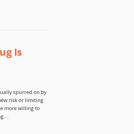
ug Is
sually spurred on by
ew risk or limiting
e more willing to
ng
…