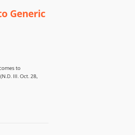
to Generic
 comes to
D. Ill. Oct. 28,