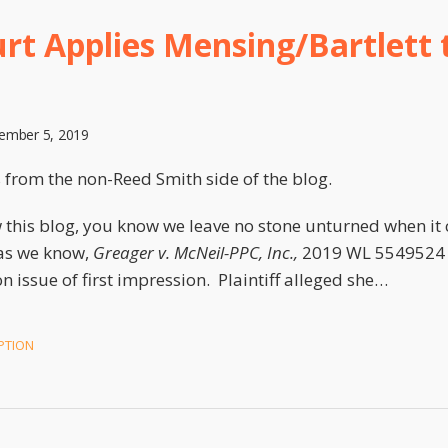
ourt Applies Mensing/Bartlett 
ember 5, 2019
s from the non-Reed Smith side of the blog.
 this blog, you know we leave no stone unturned when it
as we know,
Greager v. McNeil-PPC, Inc.,
2019 WL 5549524 (N.
 issue of first impression. Plaintiff alleged she
…
PTION