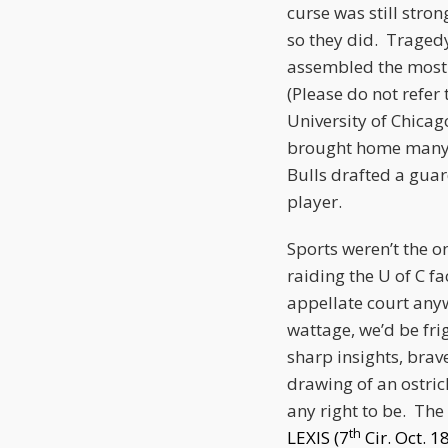
curse was still str
so they did. Traged
assembled the most 
(Please do not refer
University of Chicago
brought home many w
Bulls drafted a guar
player.
Sports weren’t the o
raiding the U of C 
appellate court anyw
wattage, we’d be fri
sharp insights, brav
drawing of an ostric
any right to be. The 
th
LEXIS (7
Cir. Oct. 1