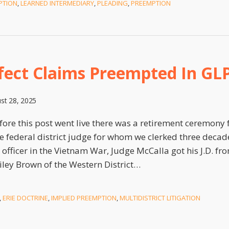
PTION
,
LEARNED INTERMEDIARY
,
PLEADING
,
PREEMPTION
fect Claims Preempted In GL
st 28, 2025
ore this post went live there was a retirement ceremony f
e federal district judge for whom we clerked three decad
officer in the Vietnam War, Judge McCalla got his J.D. f
iley Brown of the Western District
…
,
ERIE DOCTRINE
,
IMPLIED PREEMPTION
,
MULTIDISTRICT LITIGATION