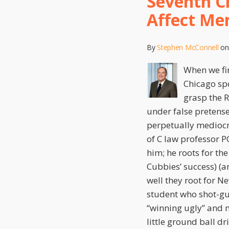
Seventh C
that
Affect Me
FDAAA
Does
By
Stephen McConnell
o
Not
Affect
When we fir
Mensing/Bartlett
Chicago spo
Preemption
grasp the R
under false pretense
perpetually mediocr
of C law professor P
him; he roots for th
Cubbies’ success) (a
well they root for N
student who shot-gu
“winning ugly” and 
little ground ball dr