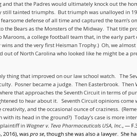
ong and that the Padres would ultimately knock out the 
y still tainted triumphs. But triumph was unalloyed in 1
fearsome defense of all time and captured the team’s onl
 to the Bears as the Monsters of the Midway. That title pr
 Maroons, a college football team that, in the early part o
ins and the very first Heisman Trophy.) Oh, we almost f
d out of North Carolina who looked like he might be a pr
nly thing that improved on our law school watch. The Sev
faculty. Posner became a judge. Then Easterbrook. Then W
here that approaches the Seventh Circuit in terms of pure
ghtened to hear about it. Seventh Circuit opinions come w
e creativity, and the occasional ounce of craziness. (Re
h with its head in the ground?) Today’s case is more inter
plaintiff in
Wagner v. Teva Pharmaceuticals USA, Inc
., — F
8, 2016), was
pro se
, though she was also a lawyer. She h