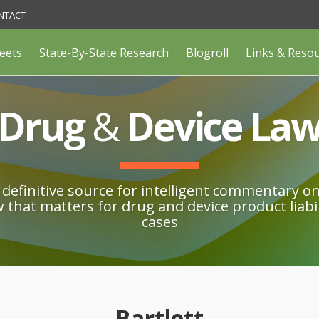
NTACT
eets
State-By-State Research
Blogroll
Links & Reso
Drug
&
Device La
definitive source for intelligent commentary o
w that matters for drug and device product liabil
cases
Bartlett