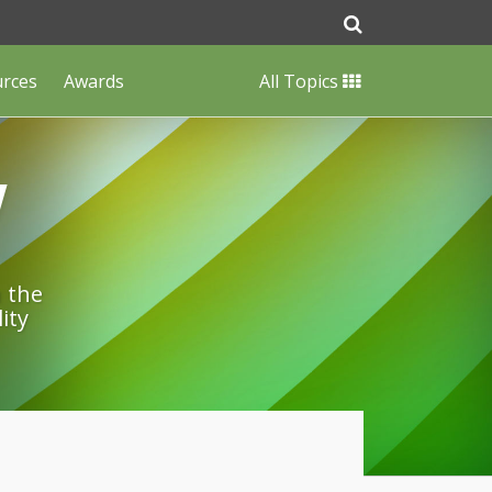
urces
Awards
All Topics
w
n the
ity