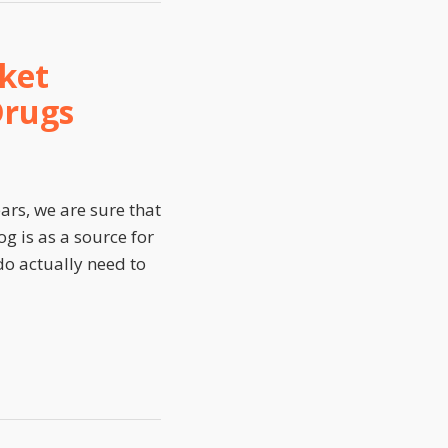
ket
Drugs
ars, we are sure that
g is as a source for
 do actually need to