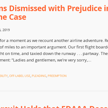
s Dismissed with Prejudice in
ne Case
5, 2019
for a moment as we recount another airline adventure. Re
f miles to an important argument. Our first flight boarde
ght on time, and taxied down the runway . . . partway. Th
ment: “Ladies and gentlemen, we’re very sorry,
…
ILITY
,
OFF-LABEL USE
,
PLEADING
,
PREEMPTION