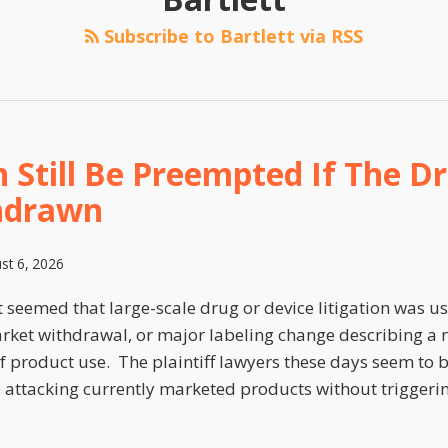
Subscribe to Bartlett via RSS
 Still Be Preempted If The Dr
hdrawn
st 6, 2026
t seemed that large-scale drug or device litigation was u
arket withdrawal, or major labeling change describing a n
f product use. The plaintiff lawyers these days seem to b
o attacking currently marketed products without triggeri