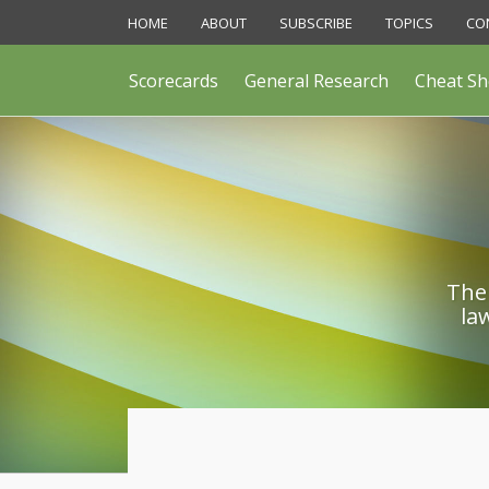
Skip
HOME
ABOUT
SUBSCRIBE
TOPICS
CO
to
content
Scorecards
General Research
Cheat Sh
The 
la
POST
NAVIGATION