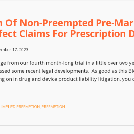
on Of Non-Preempted Pre-Mar
ect Claims For Prescription 
mber 17, 2023
e from our fourth month-long trial in a little over two ye
sed some recent legal developments. As good as this Blo
ng on in drug and device product liability litigation, you
,
IMPLIED PREEMPTION
,
PREEMPTION