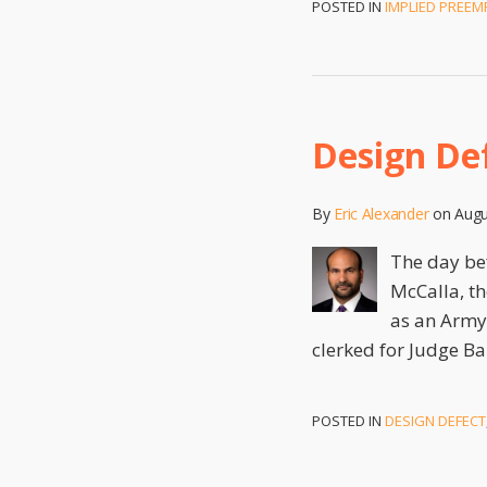
POSTED IN
IMPLIED PREEM
Design De
By
Eric Alexander
on
Augu
The day bef
McCalla, th
as an Army 
clerked for Judge Ba
POSTED IN
DESIGN DEFECT