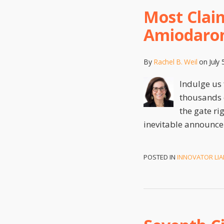
Most Claim
Amiodaro
By
Rachel B. Weil
on
July 
Indulge us 
thousands o
the gate ri
inevitable announce
POSTED IN
INNOVATOR LIAB
Seventh
Circuit
Holds