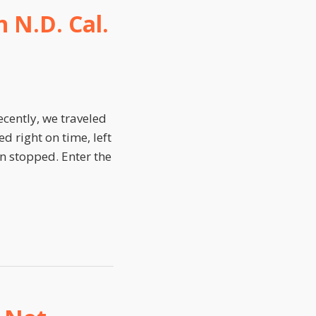
 N.D. Cal.
cently, we traveled
d right on time, left
en stopped. Enter the