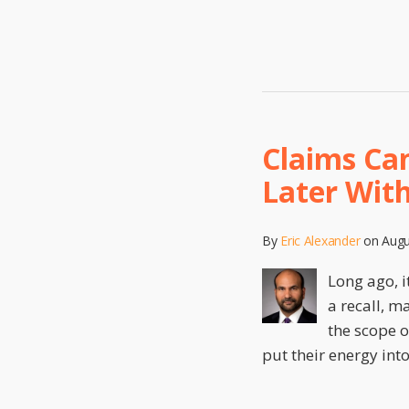
Claims Can
Later Wit
By
Eric Alexander
on
Augu
Long ago, i
a recall, m
the scope o
put their energy int