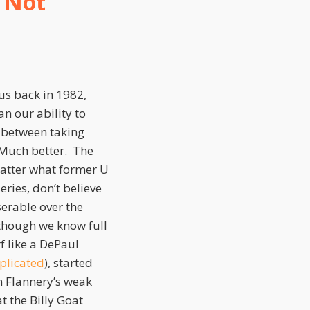
s Not
us back in 1982,
n our ability to
n between taking
. Much better. The
matter what former U
ries, don’t believe
serable over the
though we know full
f like a DePaul
mplicated
), started
m Flannery’s weak
at the Billy Goat