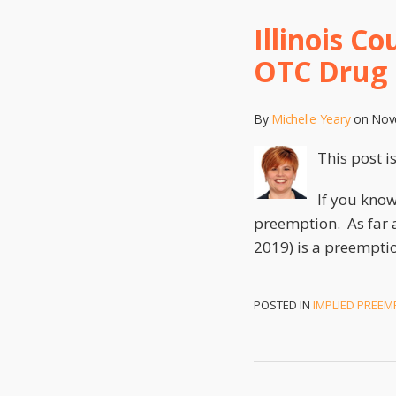
Illinois C
OTC Drug
By
Michelle Yeary
on
Nov
This post i
If you know
preemption. As far 
2019) is a preemption
POSTED IN
IMPLIED PREEM