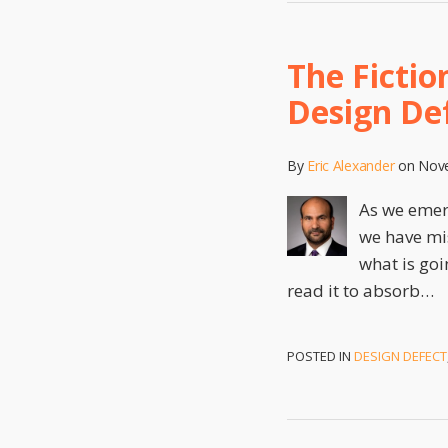
The Ficti
Design Def
By
Eric Alexander
on
Nove
As we emerg
we have mis
what is goi
read it to absorb
…
POSTED IN
DESIGN DEFECT