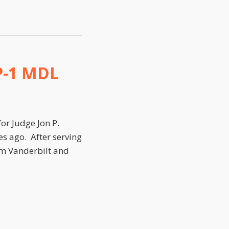
P-1 MDL
or Judge Jon P.
es ago. After serving
rom Vanderbilt and