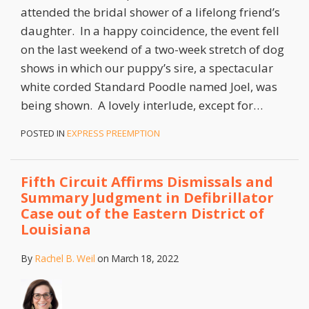
attended the bridal shower of a lifelong friend’s
daughter. In a happy coincidence, the event fell
on the last weekend of a two-week stretch of dog
shows in which our puppy’s sire, a spectacular
white corded Standard Poodle named Joel, was
being shown. A lovely interlude, except for
…
POSTED IN
EXPRESS PREEMPTION
Fifth Circuit Affirms Dismissals and
Summary Judgment in Defibrillator
Case out of the Eastern District of
Louisiana
By
Rachel B. Weil
on
March 18, 2022