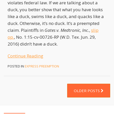
violates federal law. If we are talking about a
duck, you better show that what you have looks
like a duck, swims like a duck, and quacks like a
duck. Otherwise, it’s no duck. It’s a preempted
claim. Plaintiffs in
Gates v. Medtronic, Inc.
,
slip
op.
, No. 1:15-cv-00726-RP (W.D. Tex. Jun. 29,
2016) didn’t have a duck.
Continue Reading
POSTED IN
EXPRESS PREEMPTION
OLDER POSTS