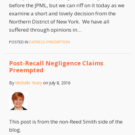
before the JPML, but we can riff on it today as we
examine a short and lovely decision from the
Northern District of New York. We have all
suffered through opinions in
…
POSTED IN
EXPRESS PREEMPTION
Post-Recall Negligence Claims
Preempted
By
Michelle Yeary
on
July 8, 2016
This post is from the non-Reed Smith side of the
blog.