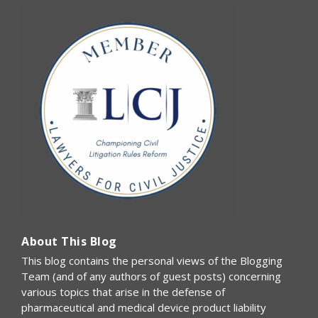
About This Blog
This blog contains the personal views of the Blogging
Team (and of any authors of guest posts) concerning
various topics that arise in the defense of
pharmaceutical and medical device product liability