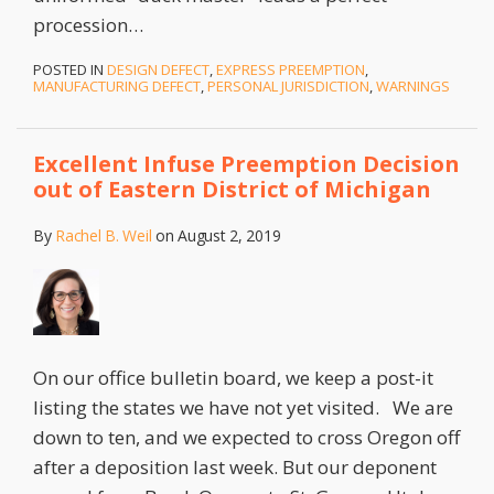
procession
…
POSTED IN
DESIGN DEFECT
,
EXPRESS PREEMPTION
,
MANUFACTURING DEFECT
,
PERSONAL JURISDICTION
,
WARNINGS
Excellent Infuse Preemption Decision
out of Eastern District of Michigan
By
Rachel B. Weil
on
August 2, 2019
On our office bulletin board, we keep a post-it
listing the states we have not yet visited. We are
down to ten, and we expected to cross Oregon off
after a deposition last week. But our deponent