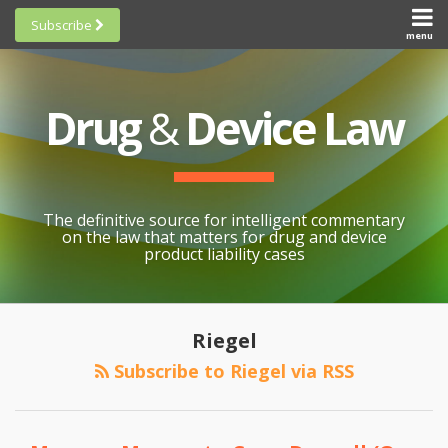
Skip
Subscribe
to
menu
HOME
Scorecards
content
Search
ABOUT
General
SUBSCRIBE
Research
Drug
&
Device Law
TOPICS
Cheat
CONTACT
Sheets
AWARDS
State-
By-State
SCORECARDS
The definitive source for intelligent commentary
Research
GENERAL
on the law that matters for drug and device
RESEARCH
Blogroll
product liability cases
STATE-
Links &
BY-STATE
Resources
POST
Post-
RESEARCH
Awards
NAVIGATION
Riegel
Recall
CHEAT
All
Negligence
Subscribe to Riegel via RSS
SHEETS
Topics
Claims
Preempted