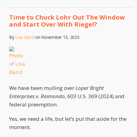
Time to Chuck Lohr Out The Window
and Start Over With Riegel?
By
Lisa Baird
on
November 13, 2025
We have been mulling over
Loper Bright
Enterprises v. Raimondo
, 603 U.S. 369 (2024) and
federal preemption.
Yes, we need a life, but let’s put that aside for the
moment.