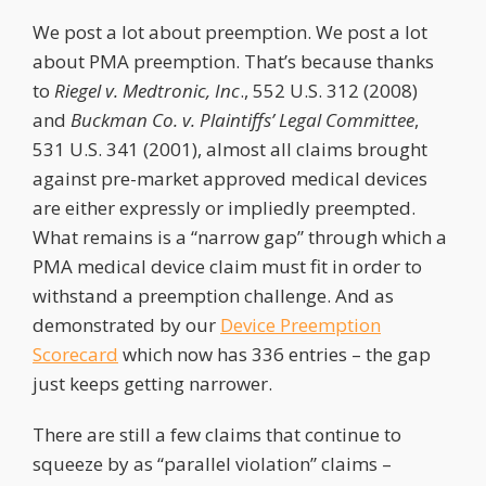
We post a lot about preemption. We post a lot
about PMA preemption. That’s because thanks
to
Riegel
v. Medtronic, Inc
., 552 U.S. 312 (2008)
and
Buckman Co. v. Plaintiffs’ Legal Committee
,
531 U.S. 341 (2001), almost all claims brought
against pre-market approved medical devices
are either expressly or impliedly preempted.
What remains is a “narrow gap” through which a
PMA medical device claim must fit in order to
withstand a preemption challenge. And as
demonstrated by our
Device Preemption
Scorecard
which now has 336 entries – the gap
just keeps getting narrower.
There are still a few claims that continue to
squeeze by as “parallel violation” claims –