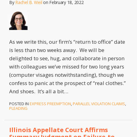
By
Rachel B. Weil
on
February 18, 2022
As we write this, our firm’s “return to office” date
is less than two weeks away. We will be
delighted to see, hug, and collaborate in person
with colleagues we’ve missed for two long years
(computer visages notwithstanding), though we
confess to panic at the prospect of “real clothes.”
And shoes. It’s all a bit
…
POSTED IN
EXPRESS PREEMPTION
,
PARALLEL VIOLATION CLAIMS
,
PLEADING
Illinois Appellate Court Affirms
Summary Judgment on Failure-to-