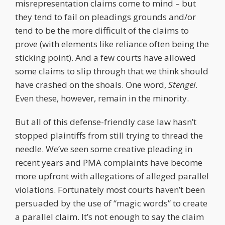
misrepresentation claims come to mind – but
they tend to fail on pleadings grounds and/or
tend to be the more difficult of the claims to
prove (with elements like reliance often being the
sticking point). And a few courts have allowed
some claims to slip through that we think should
have crashed on the shoals. One word,
Stengel
.
Even these, however, remain in the minority.
But all of this defense-friendly case law hasn’t
stopped plaintiffs from still trying to thread the
needle. We’ve seen some creative pleading in
recent years and PMA complaints have become
more upfront with allegations of alleged parallel
violations. Fortunately most courts haven’t been
persuaded by the use of “magic words” to create
a parallel claim. It’s not enough to say the claim