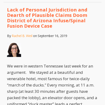
Lack of Personal Jurisdiction and
Dearth of Plausible Claims Doom
District of Arizona Infuse/Spinal
Fusion Device Case
By
Rachel B. Weil
on
September 16, 2019
We were in western Tennessee last week for an
argument. We stayed at a beautiful and
venerable hotel, most famous for twice-daily
“march of the ducks.” Every morning, at 11 a.m.
sharp (at least 30 minutes after guests have
packed the lobby), an elevator door opens, and a
uniformed “duck master” leads a perfect