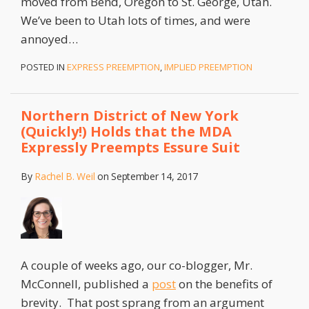
moved from Bend, Oregon to St. George, Utah.
We’ve been to Utah lots of times, and were
annoyed
…
POSTED IN
EXPRESS PREEMPTION
,
IMPLIED PREEMPTION
Northern District of New York
(Quickly!) Holds that the MDA
Expressly Preempts Essure Suit
By
Rachel B. Weil
on
September 14, 2017
A couple of weeks ago, our co-blogger, Mr.
McConnell, published a
post
on the benefits of
brevity. That post sprang from an argument