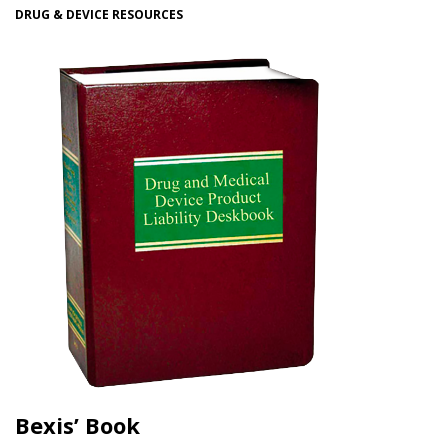
DRUG & DEVICE RESOURCES
Bexis’ Book