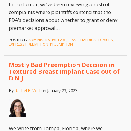
In particular, we’ve been reviewing a rash of
complaints where plaintiffs contend that the
FDA’s decisions about whether to grant or deny
premarket approval
…
POSTED IN
ADMINISTRATIVE LAW
,
CLASS II MEDICAL DEVICES
,
EXPRESS PREEMPTION
,
PREEMPTION
Mostly Bad Preemption Decision in
Textured Breast Implant Case out of
D.N.J.
By
Rachel B. Weil
on
January 23, 2023
We write from Tampa, Florida, where we