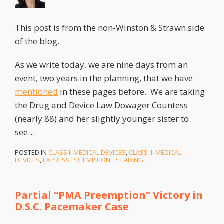
This post is from the non-Winston & Strawn side
of the blog.
As we write today, we are nine days from an
event, two years in the planning, that we have
mentioned
in these pages before. We are taking
the Drug and Device Law Dowager Countess
(nearly 88) and her slightly younger sister to
see
…
POSTED IN
CLASS II MEDICAL DEVICES
,
CLASS III MEDICAL
DEVICES
,
EXPRESS PREEMPTION
,
PLEADING
Partial “PMA Preemption” Victory in
D.S.C. Pacemaker Case