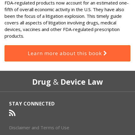
FDA-regulated products now account for an estimated one-
fifth of overall economic activity in the U.S. They have also
been the focus of a litigation explosion. This timely guide
covers all aspects of litigation involving drugs, medical
devices, vaccines and other FDA-regulated prescription
products.
Learn more about this book
RSS
Select
Select
Drug
&
Device Law
Category
Month
STAY CONNECTED
Disclaimer and Terms of Use