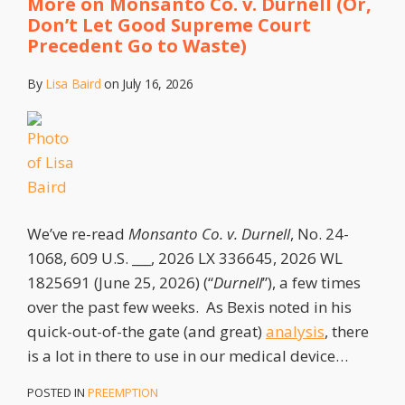
More on Monsanto Co. v. Durnell (Or,
Don’t Let Good Supreme Court
Precedent Go to Waste)
By
Lisa Baird
on
July 16, 2026
We’ve re-read
Monsanto Co. v. Durnell
, No. 24-
1068, 609 U.S. ___, 2026 LX 336645, 2026 WL
1825691 (June 25, 2026) (“
Durnell
”), a few times
over the past few weeks. As Bexis noted in his
quick-out-of-the gate (and great)
analysis
, there
is a lot in there to use in our medical device
…
POSTED IN
PREEMPTION