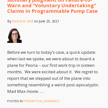
Warn and “Voluntary Undertaking”
Claims in Programmable Pump Case
By
Rachel B. Weil
on
June 25, 2021
Before we turn to today’s case, a quick update:
when last we spoke, we were about to board a
plane for Peoria – our first work trip in sixteen
months. We were excited about it. We regret to
report that we stepped out of the plane into
something resembling a weird post-apocalyptic
Mad Max movie.
…
POSTED IN
PREEMPTION
,
WARNINGS