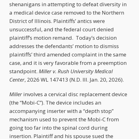
shenanigans in attempting to defeat diversity in
a medical device case removed to the Northern
District of Illinois. Plaintiffs’ antics were
unsuccessful, and the federal court denied
plaintiff’s motion remand. Today’s decision
addresses the defendants’ motion to dismiss
plaintiffs’ third amended complaint in the same
case, and it is very favorable from a preemption
standpoint.
Miller v. Rush University Medical
Center
, 2026 WL 147413 (N.D. Ill. Jan. 20, 2026).
Miller
involves a cervical disc replacement device
(the “Mobi-C”). The device includes an
accompanying inserter with a “depth stop”
mechanism used to prevent the Mobi-C from
going too far into the spinal cord during
insertion. Plaintiff and his spouse sued the