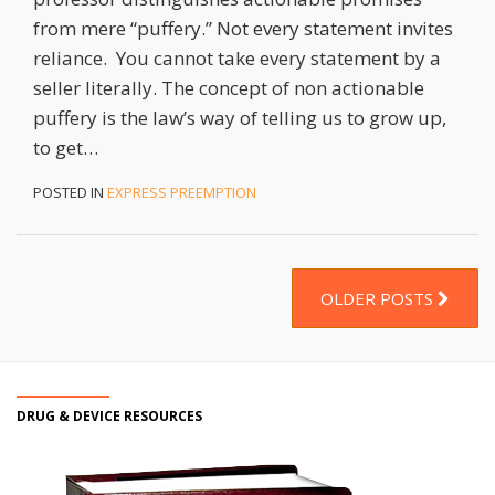
from mere “puffery.” Not every statement invites
reliance. You cannot take every statement by a
seller literally. The concept of non actionable
puffery is the law’s way of telling us to grow up,
to get
…
POSTED IN
EXPRESS PREEMPTION
OLDER POSTS
DRUG & DEVICE RESOURCES