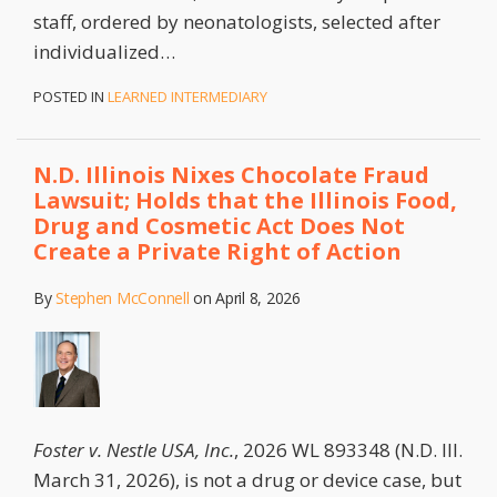
staff, ordered by neonatologists, selected after
individualized
…
POSTED IN
LEARNED INTERMEDIARY
N.D. Illinois Nixes Chocolate Fraud
Lawsuit; Holds that the Illinois Food,
Drug and Cosmetic Act Does Not
Create a Private Right of Action
By
Stephen McConnell
on
April 8, 2026
Foster v. Nestle USA, Inc.
, 2026 WL 893348 (N.D. Ill.
March 31, 2026), is not a drug or device case, but