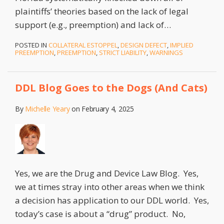
plaintiffs’ theories based on the lack of legal
support (e.g., preemption) and lack of
…
POSTED IN
COLLATERAL ESTOPPEL
,
DESIGN DEFECT
,
IMPLIED
PREEMPTION
,
PREEMPTION
,
STRICT LIABILITY
,
WARNINGS
DDL Blog Goes to the Dogs (And Cats)
By
Michelle Yeary
on
February 4, 2025
Yes, we are the Drug and Device Law Blog. Yes,
we at times stray into other areas when we think
a decision has application to our DDL world. Yes,
today’s case is about a “drug” product. No,