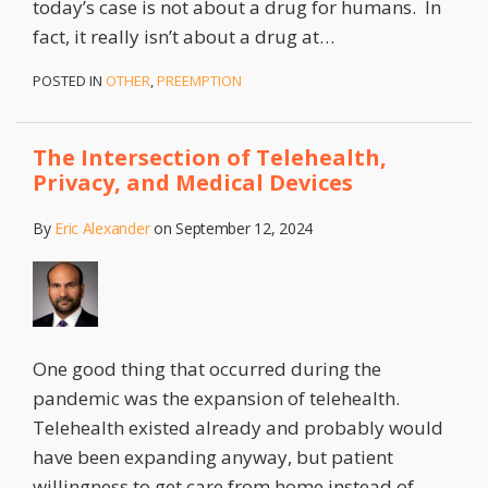
today’s case is not about a drug for humans. In
fact, it really isn’t about a drug at
…
POSTED IN
OTHER
,
PREEMPTION
The Intersection of Telehealth,
Privacy, and Medical Devices
By
Eric Alexander
on
September 12, 2024
One good thing that occurred during the
pandemic was the expansion of telehealth.
Telehealth existed already and probably would
have been expanding anyway, but patient
willingness to get care from home instead of