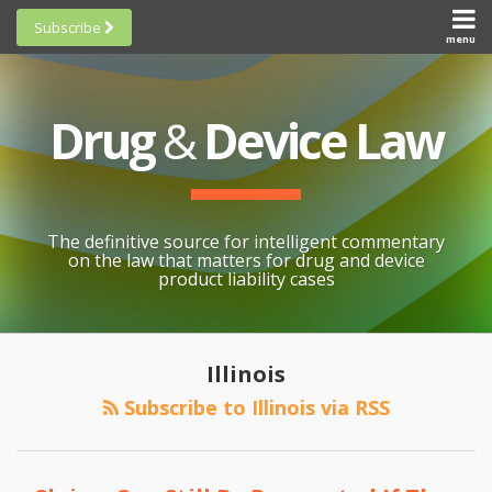
Skip
Subscribe
to
menu
HOME
Scorecards
content
Search
ABOUT
General
SUBSCRIBE
Research
Drug
&
Device Law
TOPICS
Cheat
CONTACT
Sheets
AWARDS
State-
By-State
SCORECARDS
The definitive source for intelligent commentary
Research
GENERAL
on the law that matters for drug and device
RESEARCH
Blogroll
product liability cases
STATE-
Links &
BY-STATE
Resources
POST
PMA
RESEARCH
Awards
NAVIGATION
Illinois
Preemption
CHEAT
All
in
Subscribe to Illinois via RSS
SHEETS
Topics
the
Northern