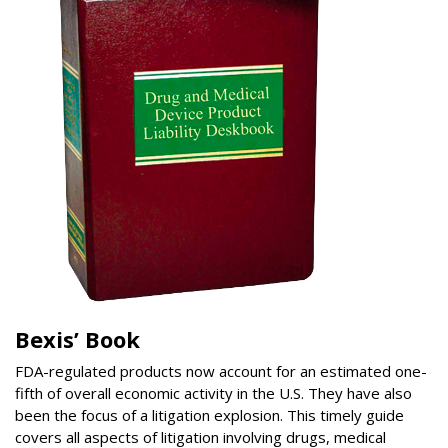
Bexis’ Book
FDA-regulated products now account for an estimated one-
fifth of overall economic activity in the U.S. They have also
been the focus of a litigation explosion. This timely guide
covers all aspects of litigation involving drugs, medical