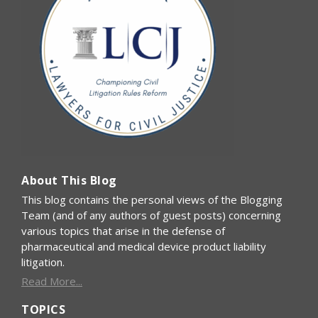
About This Blog
This blog contains the personal views of the Blogging
Team (and of any authors of guest posts) concerning
various topics that arise in the defense of
pharmaceutical and medical device product liability
litigation.
Read More...
TOPICS