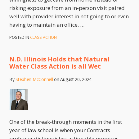
risking exposure from an in-person visit paired
well with provider interest in not going to or even
having to maintain an office.
…
POSTED IN
CLASS ACTION
N.D. Illinois Holds that Natural
Water Class Action is all Wet
By
Stephen McConnell
on
August 20, 2024
One of the break-through moments in the first
year of law school is when your Contracts
professor distinguishes actionable promises