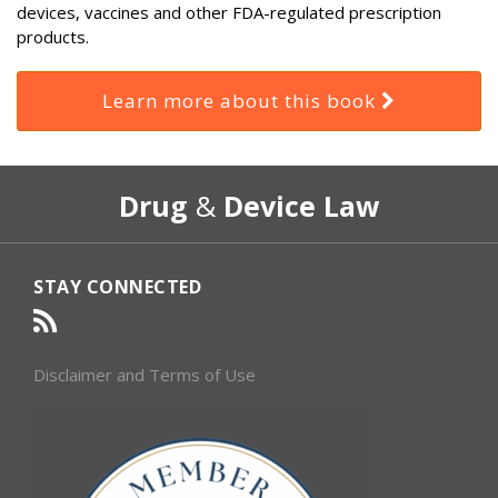
devices, vaccines and other FDA-regulated prescription
products.
Learn more about this book
RSS
Select
Select
Drug
&
Device Law
Category
Month
STAY CONNECTED
Disclaimer and Terms of Use