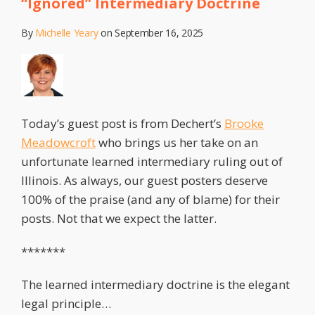
“Ignored” Intermediary Doctrine
By
Michelle Yeary
on
September 16, 2025
Today’s guest post is from Dechert’s
Brooke
Meadowcroft
who brings us her take on an
unfortunate learned intermediary ruling out of
Illinois. As always, our guest posters deserve
100% of the praise (and any of blame) for their
posts. Not that we expect the latter.
*******
The learned intermediary doctrine is the elegant
legal principle
…