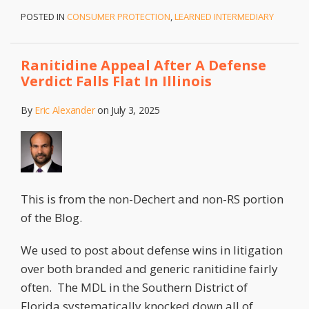
POSTED IN
CONSUMER PROTECTION
,
LEARNED INTERMEDIARY
Ranitidine Appeal After A Defense
Verdict Falls Flat In Illinois
By
Eric Alexander
on
July 3, 2025
This is from the non-Dechert and non-RS portion
of the Blog.
We used to post about defense wins in litigation
over both branded and generic ranitidine fairly
often. The MDL in the Southern District of
Florida systematically knocked down all of