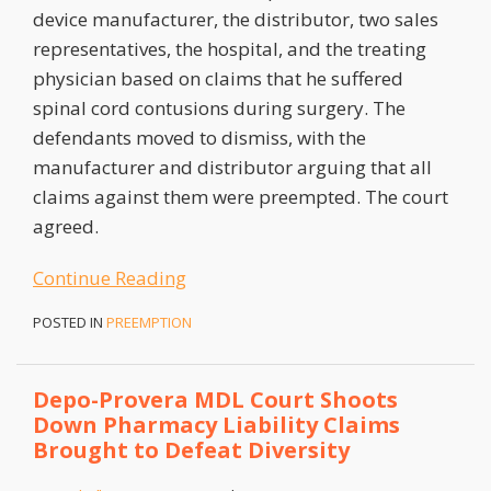
device manufacturer, the distributor, two sales
representatives, the hospital, and the treating
physician based on claims that he suffered
spinal cord contusions during surgery. The
defendants moved to dismiss, with the
manufacturer and distributor arguing that all
claims against them were preempted. The court
agreed.
Continue Reading
POSTED IN
PREEMPTION
Depo-Provera MDL Court Shoots
Down Pharmacy Liability Claims
Brought to Defeat Diversity