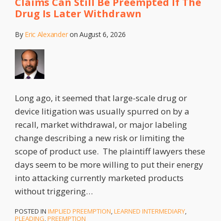
Claims Can Still Be Preempted If The
District
Drug Is Later Withdrawn
of
Illinois
By
Eric Alexander
on
August 6, 2026
Long ago, it seemed that large-scale drug or
device litigation was usually spurred on by a
recall, market withdrawal, or major labeling
change describing a new risk or limiting the
scope of product use. The plaintiff lawyers these
days seem to be more willing to put their energy
into attacking currently marketed products
without triggering
…
POSTED IN
IMPLIED PREEMPTION
,
LEARNED INTERMEDIARY
,
PLEADING
,
PREEMPTION