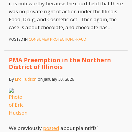
it is noteworthy because the court held that there
was no private right of action under the Illinois
Food, Drug, and Cosmetic Act. Then again, the
case is about chocolate, and chocolate has
…
POSTED IN
CONSUMER PROTECTION
,
FRAUD
PMA Preemption in the Northern
District of Illinois
By
Eric Hudson
on
January 30, 2026
We previously
posted
about plaintiffs’