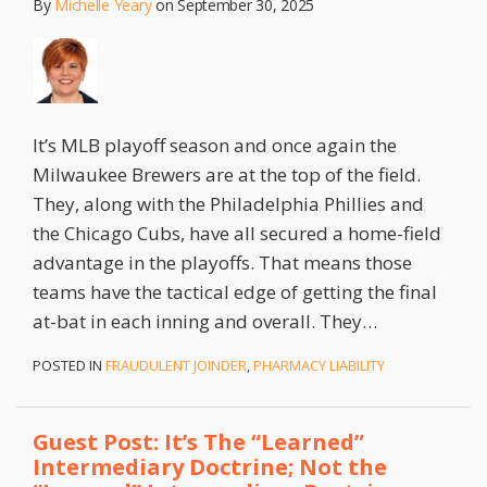
By
Michelle Yeary
on
September 30, 2025
It’s MLB playoff season and once again the
Milwaukee Brewers are at the top of the field.
They, along with the Philadelphia Phillies and
the Chicago Cubs, have all secured a home-field
advantage in the playoffs. That means those
teams have the tactical edge of getting the final
at-bat in each inning and overall. They
…
POSTED IN
FRAUDULENT JOINDER
,
PHARMACY LIABILITY
Guest Post: It’s The “Learned”
Intermediary Doctrine; Not the