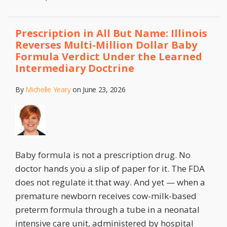
Prescription in All But Name: Illinois
Reverses Multi-Million Dollar Baby
Formula Verdict Under the Learned
Intermediary Doctrine
By
Michelle Yeary
on
June 23, 2026
Baby formula is not a prescription drug. No
doctor hands you a slip of paper for it. The FDA
does not regulate it that way. And yet — when a
premature newborn receives cow-milk-based
preterm formula through a tube in a neonatal
intensive care unit, administered by hospital